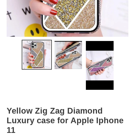
Yellow Zig Zag Diamond
Luxury case for Apple Iphone
11