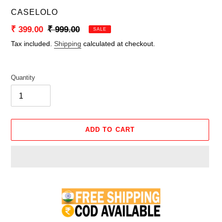
VENDOR
CASELOLO
Sale
₹ 399.00
Regular
₹ 999.00
SALE
price
price
Tax included.
Shipping
calculated at checkout.
Quantity
ADD TO CART
Adding
product
to
your
cart