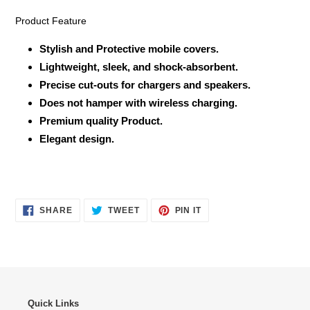
Product Feature
Stylish and Protective mobile covers.
Lightweight, sleek, and shock-absorbent.
Precise cut-outs for chargers and speakers.
Does not hamper with wireless charging.
Premium quality Product.
Elegant design.
SHARE
TWEET
PIN
SHARE
TWEET
PIN IT
ON
ON
ON
FACEBOOK
TWITTER
PINTEREST
Quick Links