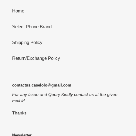
Home
Select Phone Brand
Shipping Policy
Return/Exchange Policy
contactus.caselolo@gmail.com
For any Issue and Query Kindly contact us at the given
mail id.
Thanks
Newsletter