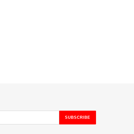
SUBSCRIBE