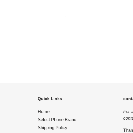
.
Quick Links
cont
Home
For 
conta
Select Phone Brand
Shipping Policy
Tha