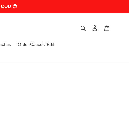
 COD 😍
Search
Log in
Cart
act us
Order Cancel / Edit