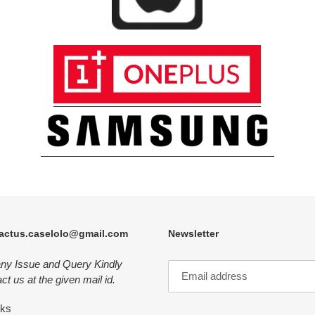
actus.caselolo@gmail.com
Newsletter
any Issue and Query Kindly
ct us at the given mail id.
nks