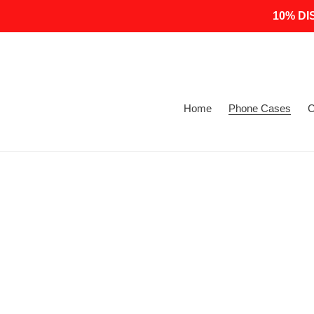
Skip
10% DI
to
content
Home
Phone Cases
C