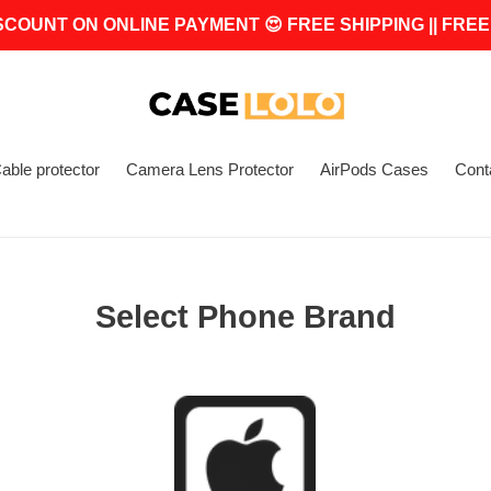
SCOUNT ON ONLINE PAYMENT 😍 FREE SHIPPING || FREE
able protector
Camera Lens Protector
AirPods Cases
Cont
Select Phone Brand