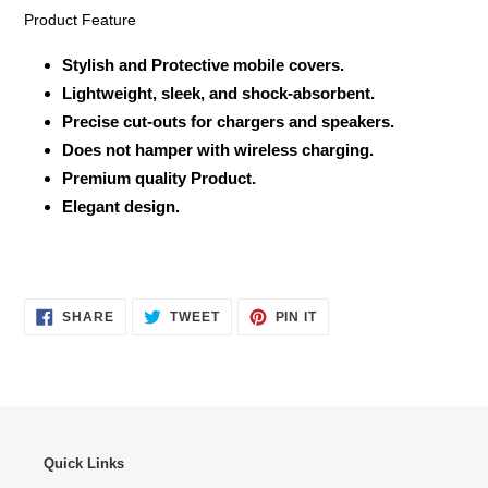
Product Feature
Stylish and Protective mobile covers.
Lightweight, sleek, and shock-absorbent.
Precise cut-outs for chargers and speakers.
Does not hamper with wireless charging.
Premium quality Product.
Elegant design.
SHARE
TWEET
PIN
SHARE
TWEET
PIN IT
ON
ON
ON
FACEBOOK
TWITTER
PINTEREST
Quick Links