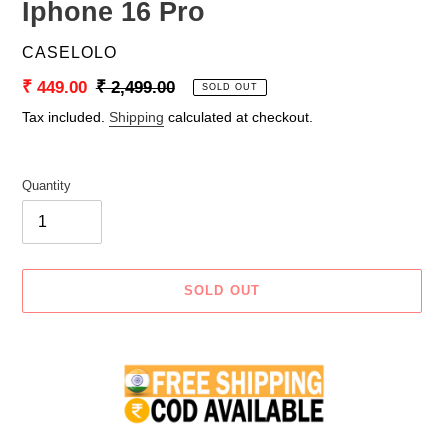
Iphone 16 Pro
VENDOR
CASELOLO
Sale
₹ 449.00
Regular
₹ 2,499.00
SOLD OUT
price
price
Tax included.
Shipping
calculated at checkout.
Quantity
SOLD OUT
Adding
product
to
your
cart