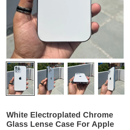
White Electroplated Chrome
Glass Lense Case For Apple