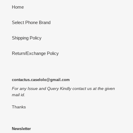
Home
Select Phone Brand
Shipping Policy
Return/Exchange Policy
contactus.caselolo@gmail.com
For any Issue and Query Kindly contact us at the given
mail id.
Thanks
Newsletter