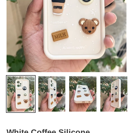
White Coffee Silicone