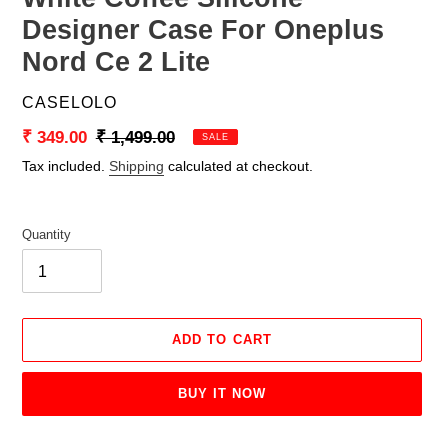
Designer Case For Oneplus
Nord Ce 2 Lite
VENDOR
CASELOLO
Sale
₹ 349.00
Regular
₹ 1,499.00
SALE
price
price
Tax included.
Shipping
calculated at checkout.
Quantity
ADD TO CART
BUY IT NOW
Adding