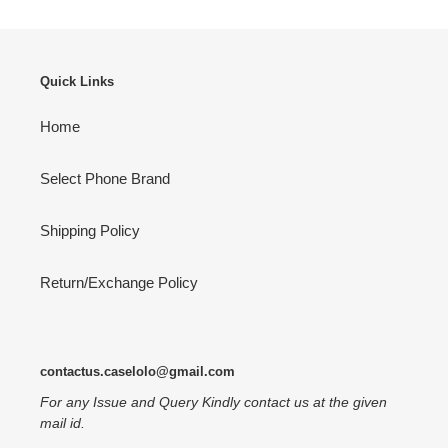
Quick Links
Home
Select Phone Brand
Shipping Policy
Return/Exchange Policy
contactus.caselolo@gmail.com
For any Issue and Query Kindly contact us at the given
mail id.