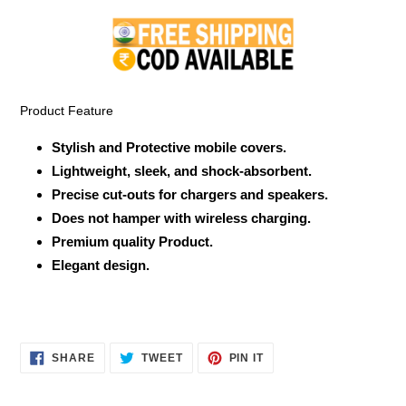
product
to
your
cart
Product Feature
Stylish and Protective mobile covers.
Lightweight, sleek, and shock-absorbent.
Precise cut-outs for chargers and speakers.
Does not hamper with wireless charging.
Premium quality Product.
Elegant design.
SHARE
TWEET
PIN
SHARE
TWEET
PIN IT
ON
ON
ON
FACEBOOK
TWITTER
PINTEREST