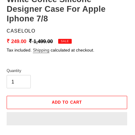
Designer Case For Apple
Iphone 7/8
VENDOR
CASELOLO
Sale
₹ 249.00
Regular
₹ 1,499.00
SALE
price
price
Tax included.
Shipping
calculated at checkout.
Quantity
ADD TO CART
Adding