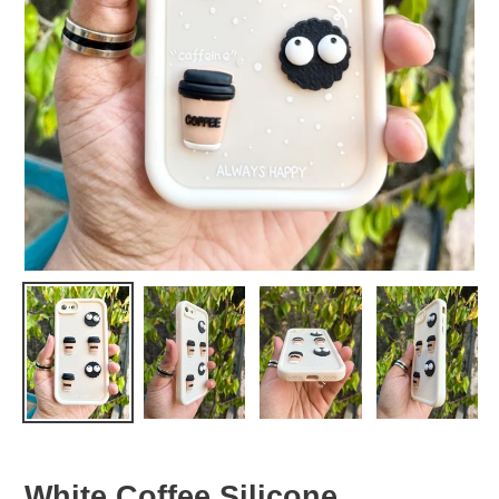
White Coffee Silicone