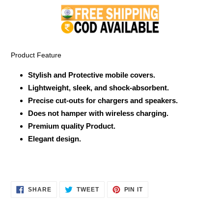
product
to
your
cart
Product Feature
Stylish and Protective mobile covers.
Lightweight, sleek, and shock-absorbent.
Precise cut-outs for chargers and speakers.
Does not hamper with wireless charging.
Premium quality Product.
Elegant design.
SHARE
TWEET
PIN
SHARE
TWEET
PIN IT
ON
ON
ON
FACEBOOK
TWITTER
PINTEREST