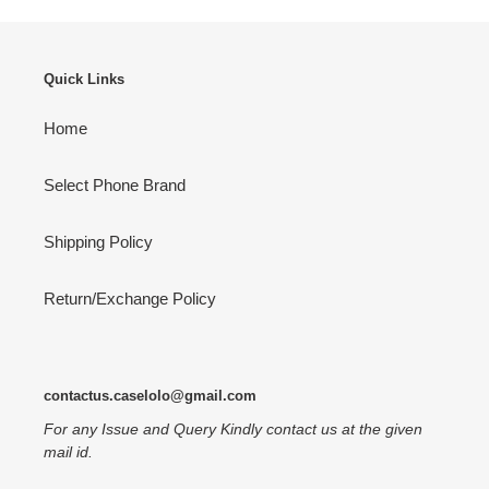
Quick Links
Home
Select Phone Brand
Shipping Policy
Return/Exchange Policy
contactus.caselolo@gmail.com
For any Issue and Query Kindly contact us at the given
mail id.