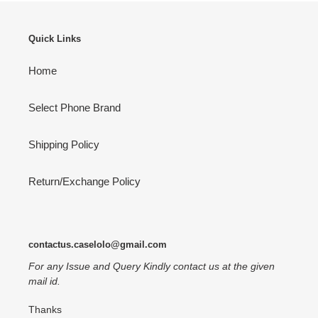
Quick Links
Home
Select Phone Brand
Shipping Policy
Return/Exchange Policy
contactus.caselolo@gmail.com
For any Issue and Query Kindly contact us at the given
mail id.
Thanks