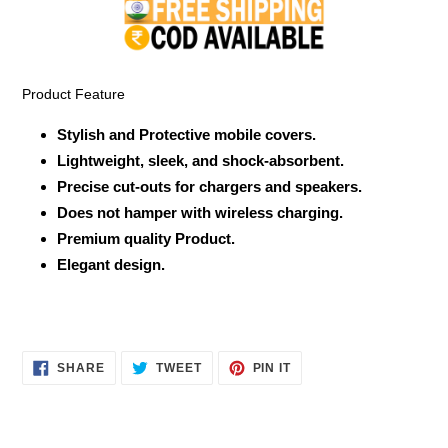
to
your
cart
Product Feature
Stylish and Protective mobile covers.
Lightweight, sleek, and shock-absorbent.
Precise cut-outs for chargers and speakers.
Does not hamper with wireless charging.
Premium quality Product.
Elegant design.
SHARE
TWEET
PIN
SHARE
TWEET
PIN IT
ON
ON
ON
FACEBOOK
TWITTER
PINTEREST