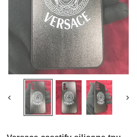
PREVIOUS
NEX
SLIDE
SLID