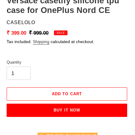
Versace casetify silicone tpu
case for OnePlus Nord CE
VENDOR
CASELOLO
Sale
₹ 399.00
Regular
₹ 999.00
SALE
price
price
Tax included.
Shipping
calculated at checkout.
Quantity
ADD TO CART
BUY IT NOW
Adding
product