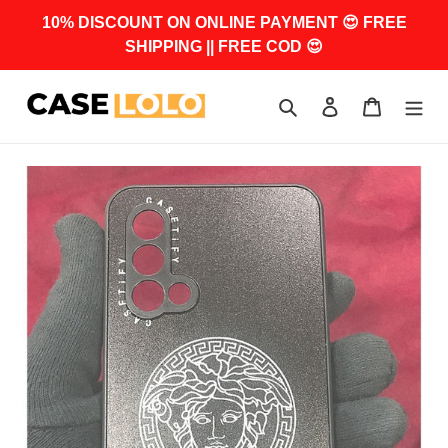
Skip
10% DISCOUNT ON ONLINE PAYMENT 😍 FREE
to
SHIPPING || FREE COD 😍
content
Search
Log in
Cart