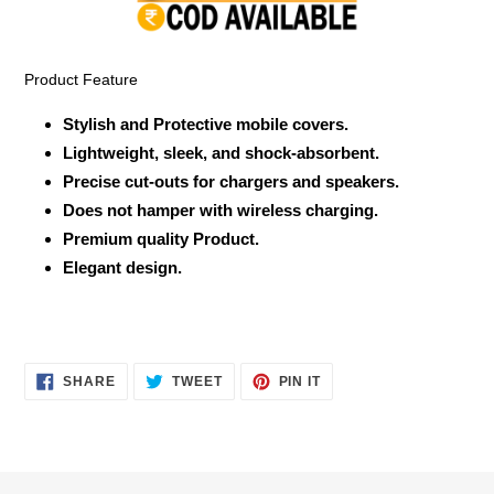
your
cart
Product Feature
Stylish and Protective mobile covers.
Lightweight, sleek, and shock-absorbent.
Precise cut-outs for chargers and speakers.
Does not hamper with wireless charging.
Premium quality Product.
Elegant design.
SHARE
TWEET
PIN
SHARE
TWEET
PIN IT
ON
ON
ON
FACEBOOK
TWITTER
PINTEREST