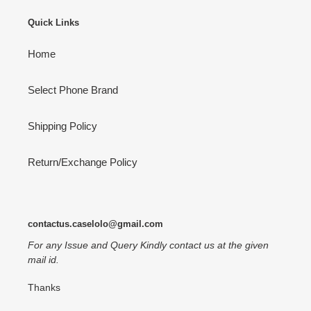
Quick Links
Home
Select Phone Brand
Shipping Policy
Return/Exchange Policy
contactus.caselolo@gmail.com
For any Issue and Query Kindly contact us at the given
mail id.
Thanks