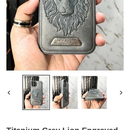
PREVIOUS
NEX
SLIDE
SLID