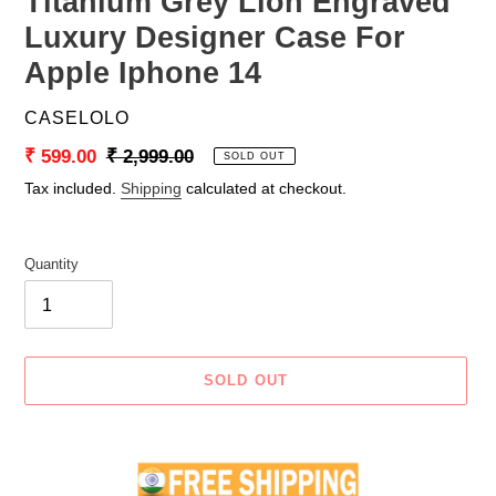
Titanium Grey Lion Engraved
Luxury Designer Case For
Apple Iphone 14
VENDOR
CASELOLO
Sale
₹ 599.00
Regular
₹ 2,999.00
SOLD OUT
price
price
Tax included.
Shipping
calculated at checkout.
Quantity
SOLD OUT
Adding
product
to