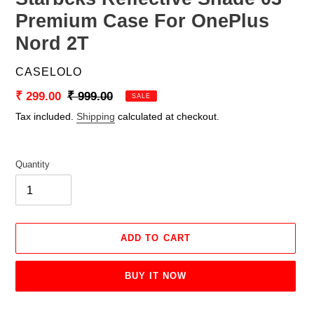
Premium Case For OnePlus
Nord 2T
VENDOR
CASELOLO
Sale
₹ 299.00
Regular
₹ 999.00
SALE
price
price
Tax included.
Shipping
calculated at checkout.
Quantity
ADD TO CART
BUY IT NOW
Adding