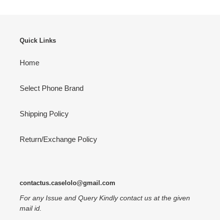
Quick Links
Home
Select Phone Brand
Shipping Policy
Return/Exchange Policy
contactus.caselolo@gmail.com
For any Issue and Query Kindly contact us at the given
mail id.