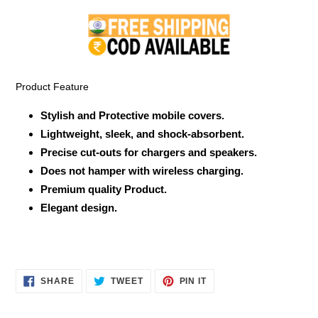
product
to
your
cart
Product Feature
Stylish and Protective mobile covers.
Lightweight, sleek, and shock-absorbent.
Precise cut-outs for chargers and speakers.
Does not hamper with wireless charging.
Premium quality Product.
Elegant design.
SHARE
TWEET
PIN
SHARE
TWEET
PIN IT
ON
ON
ON
FACEBOOK
TWITTER
PINTEREST