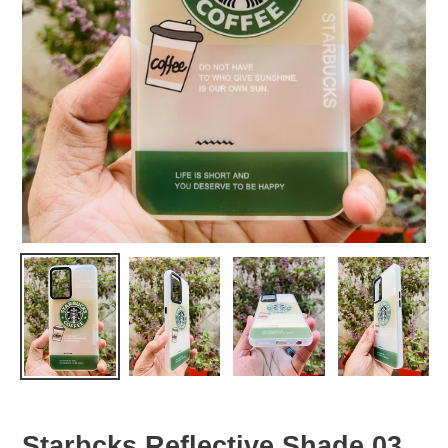
Starbcks Reflective Shade 03