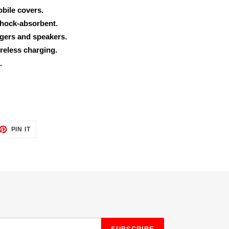
obile covers.
shock-absorbent.
rgers and speakers.
reless charging.
.
ET
PIN
PIN IT
ON
TTER
PINTEREST