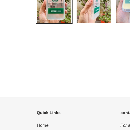
Quick Links
cont
Home
For 