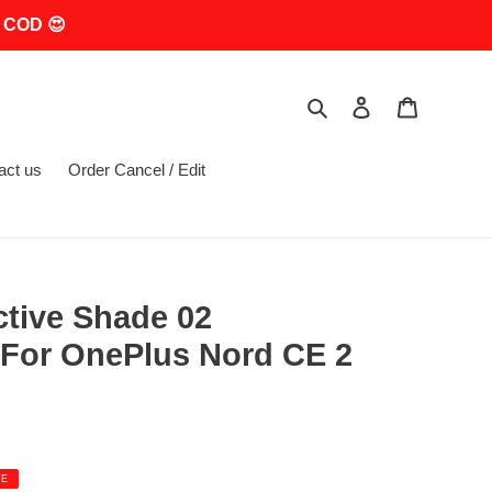
 COD 😍
Search
Log in
Cart
act us
Order Cancel / Edit
ctive Shade 02
For OnePlus Nord CE 2
LE