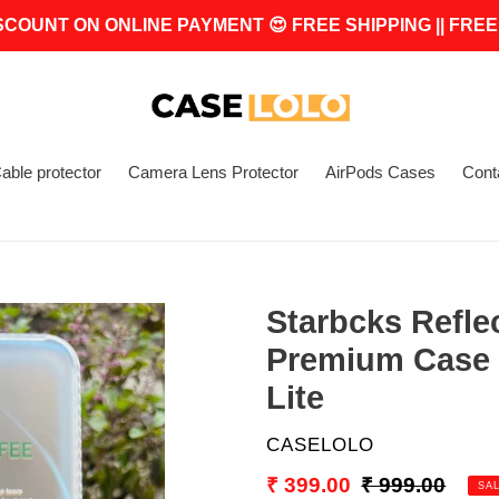
SCOUNT ON ONLINE PAYMENT 😍 FREE SHIPPING || FREE
able protector
Camera Lens Protector
AirPods Cases
Cont
Starbcks Refle
Premium Case 
Lite
VENDOR
CASELOLO
Sale
₹ 399.00
Regular
₹ 999.00
SA