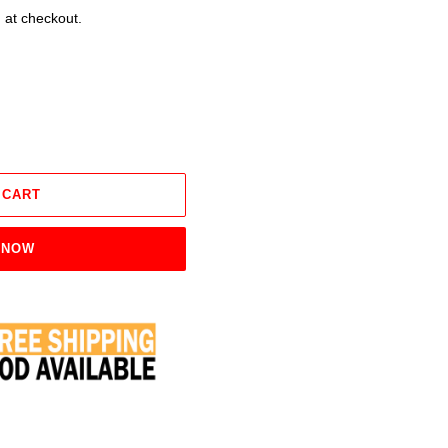
 at checkout.
 CART
 NOW