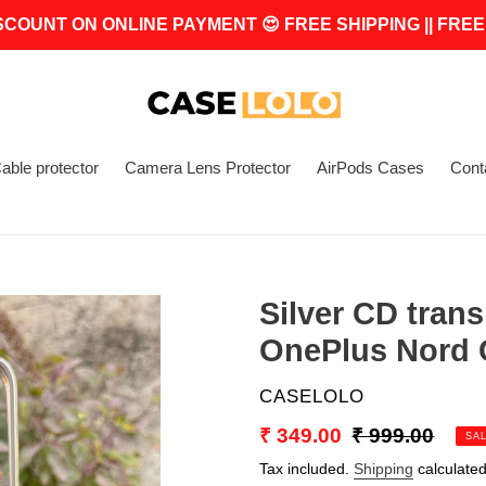
SCOUNT ON ONLINE PAYMENT 😍 FREE SHIPPING || FREE
able protector
Camera Lens Protector
AirPods Cases
Cont
Silver CD trans
OnePlus Nord
VENDOR
CASELOLO
Sale
₹ 349.00
Regular
₹ 999.00
SA
price
price
Tax included.
Shipping
calculated