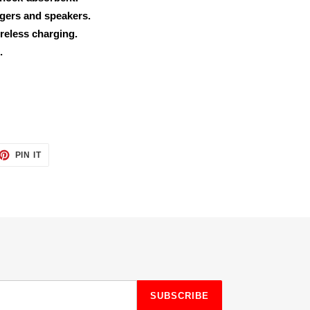
rgers and speakers.
reless charging.
.
ET
PIN
PIN IT
ON
TTER
PINTEREST
SUBSCRIBE