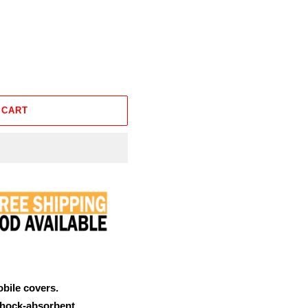
 CART
obile covers.
shock-absorbent.