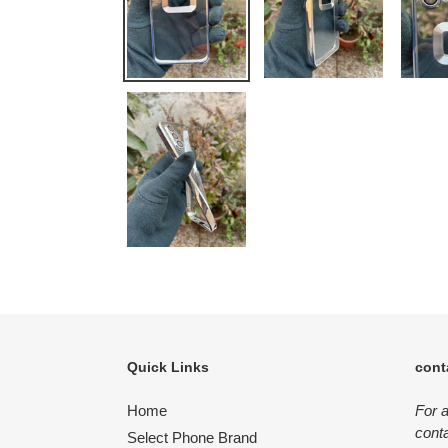
Quick Links
cont
Home
For 
conta
Select Phone Brand