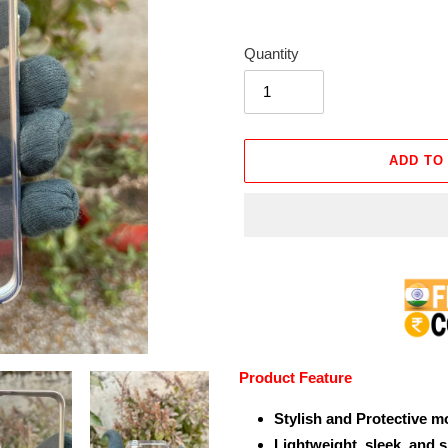
Quantity
ADD TO
Adding
product
to
your
cart
Product Feature
Stylish and Protective m
Lightweight, sleek, and 