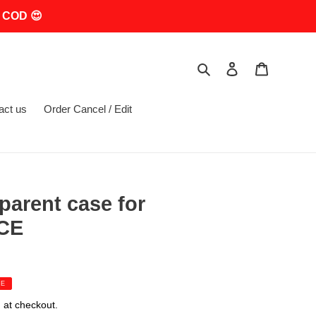
 COD 😍
Search
Log in
Cart
act us
Order Cancel / Edit
parent case for
 CE
LE
 at checkout.