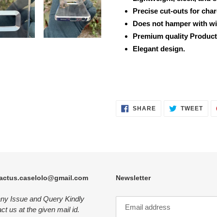
Precise cut-outs for cha
Does not hamper with wi
Premium quality Product
Elegant design.
SHARE
TWE
SHARE
TWEET
ON
ON
FACEBOOK
TWI
actus.caselolo@gmail.com
Newsletter
any Issue and Query Kindly
ct us at the given mail id.