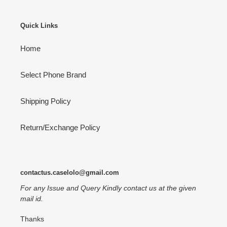
Quick Links
Home
Select Phone Brand
Shipping Policy
Return/Exchange Policy
contactus.caselolo@gmail.com
For any Issue and Query Kindly contact us at the given
mail id.
Thanks