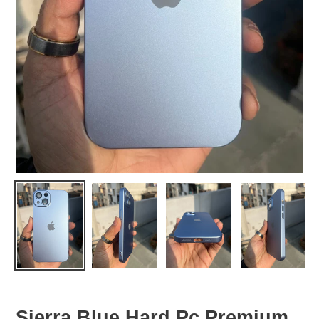
Sierra Blue Hard Pc Premium