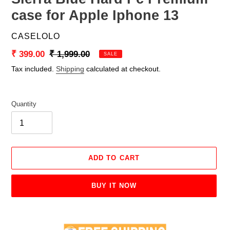
case for Apple Iphone 13
VENDOR
CASELOLO
Sale
₹ 399.00
Regular
₹ 1,999.00
SALE
price
price
Tax included.
Shipping
calculated at checkout.
Quantity
ADD TO CART
BUY IT NOW
Adding
product