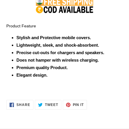
to
your
cart
Product Feature
Stylish and Protective mobile covers.
Lightweight, sleek, and shock-absorbent.
Precise cut-outs for chargers and speakers.
Does not hamper with wireless charging.
Premium quality Product.
Elegant design.
SHARE
TWEET
PIN
SHARE
TWEET
PIN IT
ON
ON
ON
FACEBOOK
TWITTER
PINTEREST