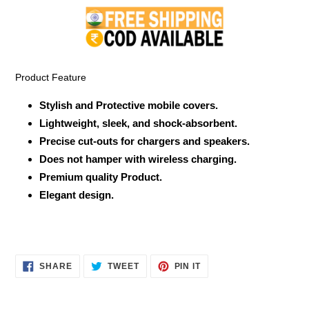
product
to
your
cart
Product Feature
Stylish and Protective mobile covers.
Lightweight, sleek, and shock-absorbent.
Precise cut-outs for chargers and speakers.
Does not hamper with wireless charging.
Premium quality Product.
Elegant design.
SHARE
TWEET
PIN
SHARE
TWEET
PIN IT
ON
ON
ON
FACEBOOK
TWITTER
PINTEREST