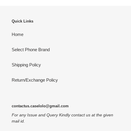
Quick Links
Home
Select Phone Brand
Shipping Policy
Return/Exchange Policy
contactus.caselolo@gmail.com
For any Issue and Query Kindly contact us at the given
mail id.