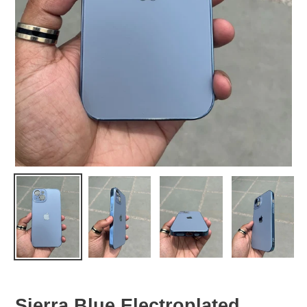
Sierra Blue Electroplated