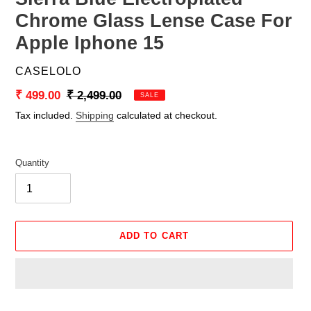
Chrome Glass Lense Case For
Apple Iphone 15
VENDOR
CASELOLO
Sale
₹ 499.00
Regular
₹ 2,499.00
SALE
price
price
Tax included.
Shipping
calculated at checkout.
Quantity
ADD TO CART
Adding