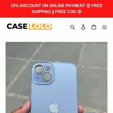
Skip
10% DISCOUNT ON ONLINE PAYMENT 😍 FREE
to
SHIPPING || FREE COD 😍
content
Search
Log in
Cart