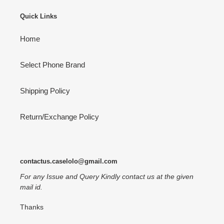
Quick Links
Home
Select Phone Brand
Shipping Policy
Return/Exchange Policy
contactus.caselolo@gmail.com
For any Issue and Query Kindly contact us at the given
mail id.
Thanks