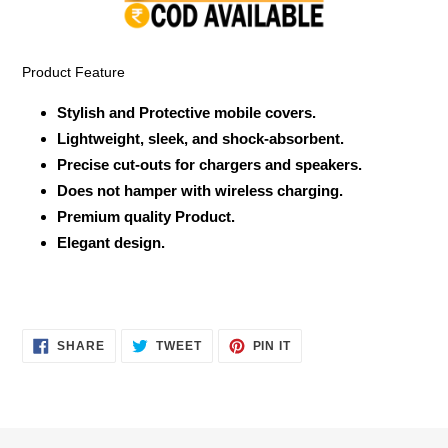
your
cart
Product Feature
Stylish and Protective mobile covers.
Lightweight, sleek, and shock-absorbent.
Precise cut-outs for chargers and speakers.
Does not hamper with wireless charging.
Premium quality Product.
Elegant design.
SHARE
TWEET
PIN
SHARE
TWEET
PIN IT
ON
ON
ON
FACEBOOK
TWITTER
PINTEREST