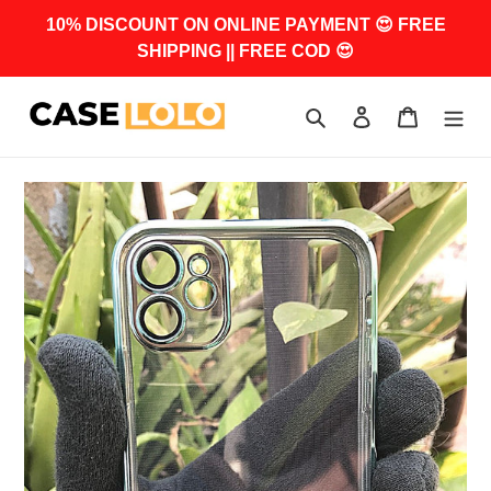
Skip
10% DISCOUNT ON ONLINE PAYMENT 😍 FREE
to
SHIPPING || FREE COD 😍
content
Search
Log in
Cart