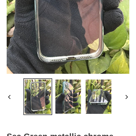
PREVIOUS
NEX
SLIDE
SLID