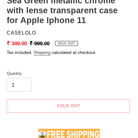
Sea Green metallic chrome
with lense transparent case
for Apple Iphone 11
VENDOR
CASELOLO
Sale
₹ 349.00
Regular
₹ 999.00
SOLD OUT
price
price
Tax included.
Shipping
calculated at checkout.
Quantity
SOLD OUT
Adding
product
to