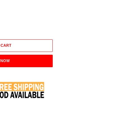
 CART
 NOW