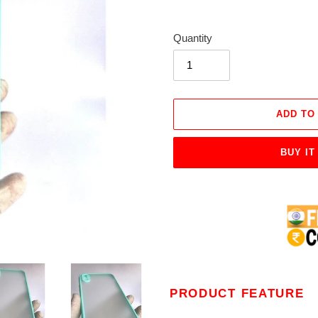
Quantity
ADD TO
BUY IT
Adding
product
to
your
cart
PRODUCT FEATURE