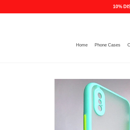
Skip
10% DI
to
content
Home
Phone Cases
C