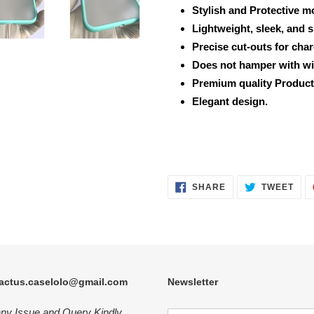
Stylish and Protective m
Lightweight, sleek, and 
Precise cut-outs for cha
Does not hamper with wi
Premium quality Product
Elegant design.
SHARE
TWE
SHARE
TWEET
ON
ON
FACEBOOK
TWI
actus.caselolo@gmail.com
Newsletter
any Issue and Query Kindly