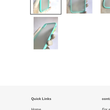
Quick Links
cont
Home
For 