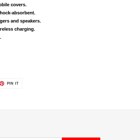
obile covers.
shock-absorbent.
rgers and speakers.
reless charging.
.
ET
PIN
PIN IT
ON
TTER
PINTEREST