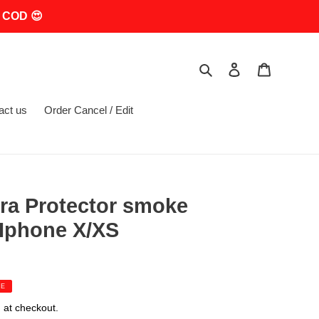
 COD 😍
Search
Log in
Cart
act us
Order Cancel / Edit
ra Protector smoke
 Iphone X/XS
LE
 at checkout.