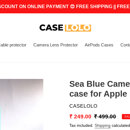
SCOUNT ON ONLINE PAYMENT 😍 FREE SHIPPING || FREE
able protector
Camera Lens Protector
AirPods Cases
Cont
Sea Blue Came
case for Apple
VENDOR
CASELOLO
Sale
₹ 249.00
Regular
₹ 499.00
SA
price
price
Tax included.
Shipping
calculated