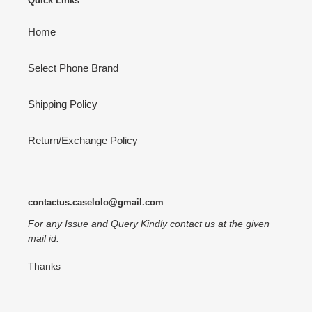
Quick Links
Home
Select Phone Brand
Shipping Policy
Return/Exchange Policy
contactus.caselolo@gmail.com
For any Issue and Query Kindly contact us at the given
mail id.
Thanks