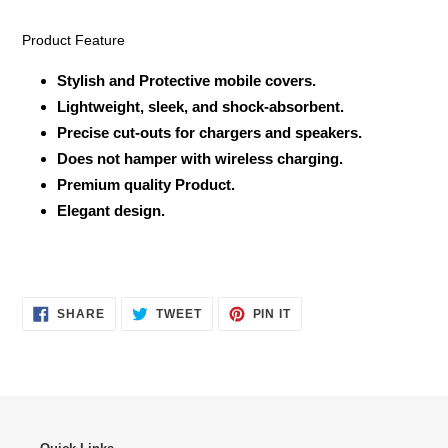
Product Feature
Stylish and Protective mobile covers.
Lightweight, sleek, and shock-absorbent.
Precise cut-outs for chargers and speakers.
Does not hamper with wireless charging.
Premium quality Product.
Elegant design.
SHARE
TWEET
PIN
SHARE
TWEET
PIN IT
ON
ON
ON
FACEBOOK
TWITTER
PINTEREST