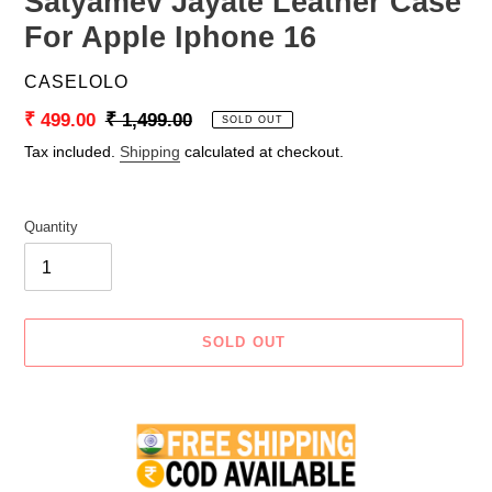
Satyamev Jayate Leather Case
For Apple Iphone 16
VENDOR
CASELOLO
Sale
₹ 499.00
Regular
₹ 1,499.00
SOLD OUT
price
price
Tax included.
Shipping
calculated at checkout.
Quantity
SOLD OUT
Adding
product
to
your
cart