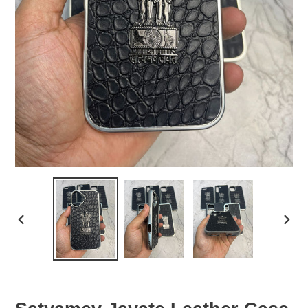
PREVIOUS
NEX
SLIDE
SLID