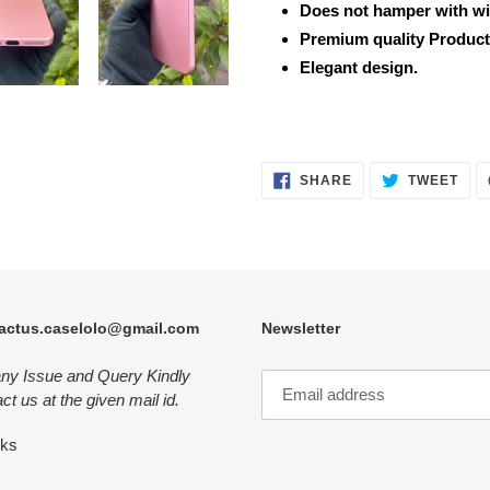
Does not hamper with wi
Premium quality Product
Elegant design.
SHARE
TWE
SHARE
TWEET
ON
ON
FACEBOOK
TWI
actus.caselolo@gmail.com
Newsletter
any Issue and Query Kindly
ct us at the given mail id.
nks