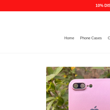
Skip
10% DI
to
content
Home
Phone Cases
C