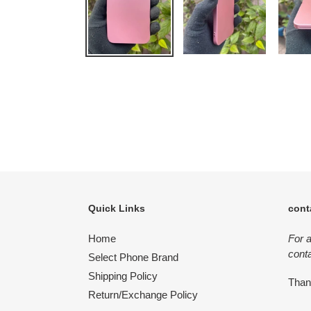
Quick Links
cont
Home
For 
conta
Select Phone Brand
Shipping Policy
Tha
Return/Exchange Policy