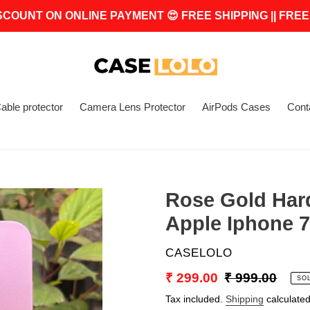
SCOUNT ON ONLINE PAYMENT 😍 FREE SHIPPING || FREE
able protector
Camera Lens Protector
AirPods Cases
Cont
Rose Gold Har
Apple Iphone 7
VENDOR
CASELOLO
Sale
₹ 299.00
Regular
₹ 999.00
SO
price
price
Tax included.
Shipping
calculated