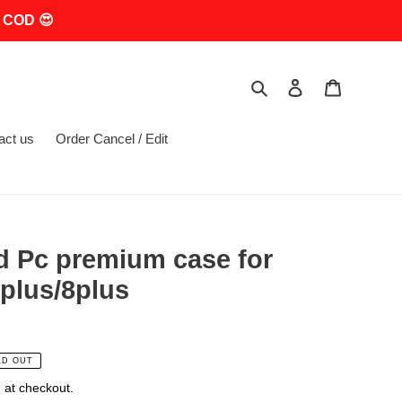
 COD 😍
Search
Log in
Cart
act us
Order Cancel / Edit
d Pc premium case for
plus/8plus
LD OUT
 at checkout.