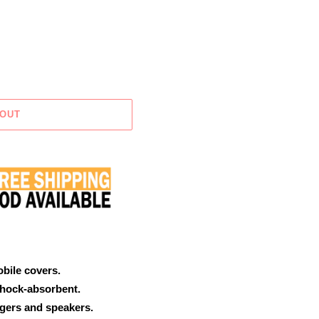
 OUT
obile covers.
shock-absorbent.
rgers and speakers.