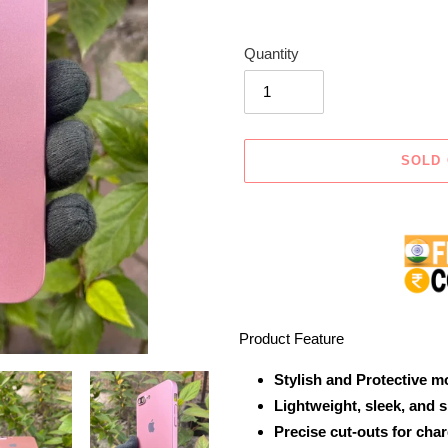
Quantity
SOLD
Adding
product
to
your
cart
Product Feature
Stylish and Protective m
Lightweight, sleek, and 
Precise cut-outs for cha