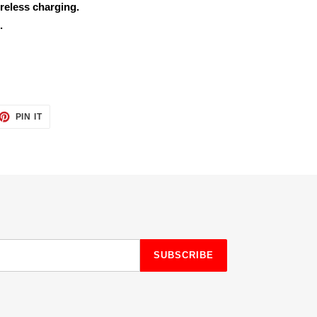
reless charging.
.
ET
PIN
PIN IT
ON
TTER
PINTEREST
SUBSCRIBE