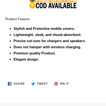
your
cart
Product Feature
Stylish and Protective mobile covers.
Lightweight, sleek, and shock-absorbent.
Precise cut-outs for chargers and speakers.
Does not hamper with wireless charging.
Premium quality Product.
Elegant design.
SHARE
TWEET
PIN
SHARE
TWEET
PIN IT
ON
ON
ON
FACEBOOK
TWITTER
PINTEREST