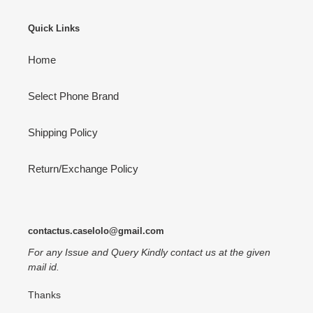
Quick Links
Home
Select Phone Brand
Shipping Policy
Return/Exchange Policy
contactus.caselolo@gmail.com
For any Issue and Query Kindly contact us at the given
mail id.
Thanks