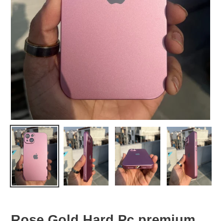
Rose Gold Hard Pc premium