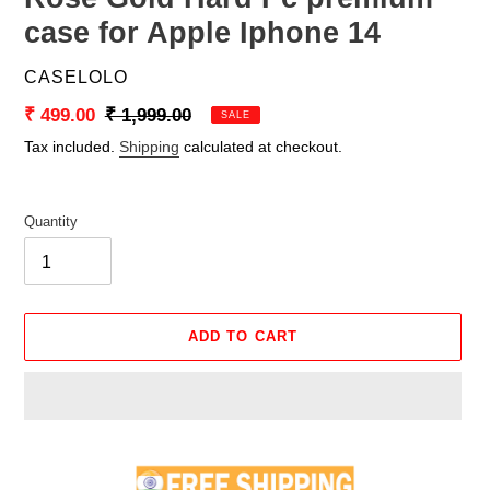
case for Apple Iphone 14
VENDOR
CASELOLO
Sale
₹ 499.00
Regular
₹ 1,999.00
SALE
price
price
Tax included.
Shipping
calculated at checkout.
Quantity
ADD TO CART
Adding
product
to