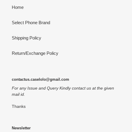
Home
Select Phone Brand
Shipping Policy
Return/Exchange Policy
contactus.caselolo@gmail.com
For any Issue and Query Kindly contact us at the given
mail id.
Thanks
Newsletter