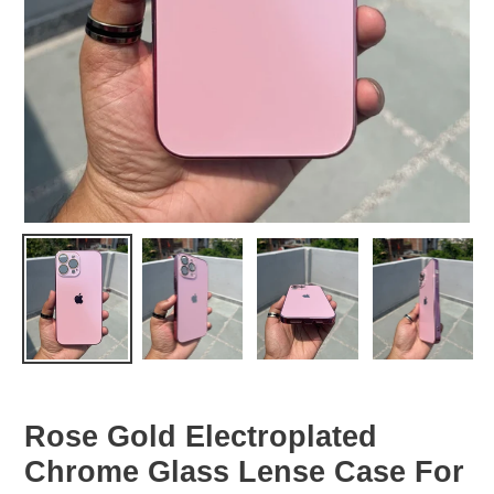
Rose Gold Electroplated
Chrome Glass Lense Case For