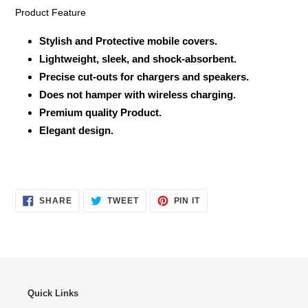
Product Feature
Stylish and Protective mobile covers.
Lightweight, sleek, and shock-absorbent.
Precise cut-outs for chargers and speakers.
Does not hamper with wireless charging.
Premium quality Product.
Elegant design.
SHARE
TWEET
PIN
SHARE
TWEET
PIN IT
ON
ON
ON
FACEBOOK
TWITTER
PINTEREST
Quick Links