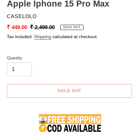
Apple Iphone 15 Pro Max
VENDOR
CASELOLO
Sale
₹ 449.00
Regular
₹ 2,499.00
SOLD OUT
price
price
Tax included.
Shipping
calculated at checkout.
Quantity
SOLD OUT
Adding
product
to
your
cart