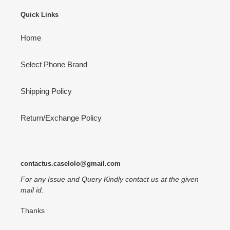
Quick Links
Home
Select Phone Brand
Shipping Policy
Return/Exchange Policy
contactus.caselolo@gmail.com
For any Issue and Query Kindly contact us at the given
mail id.
Thanks