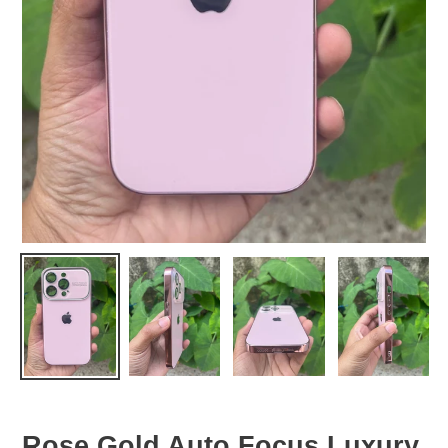
Rose Gold Auto Focus Luxury