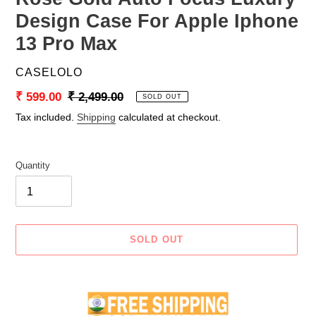
Design Case For Apple Iphone
13 Pro Max
VENDOR
CASELOLO
Sale
₹ 599.00
Regular
₹ 2,499.00
SOLD OUT
price
price
Tax included.
Shipping
calculated at checkout.
Quantity
SOLD OUT
Adding
product
to