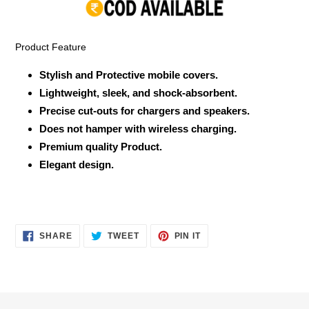
your
cart
Product Feature
Stylish and Protective mobile covers.
Lightweight, sleek, and shock-absorbent.
Precise cut-outs for chargers and speakers.
Does not hamper with wireless charging.
Premium quality Product.
Elegant design.
SHARE
TWEET
PIN
SHARE
TWEET
PIN IT
ON
ON
ON
FACEBOOK
TWITTER
PINTEREST