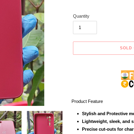
Quantity
SOLD
Adding
product
to
your
cart
Product Feature
Stylish and Protective m
Lightweight, sleek, and 
Precise cut-outs for cha