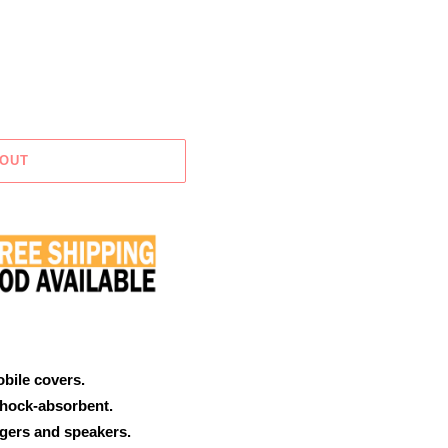
 OUT
obile covers.
shock-absorbent.
rgers and speakers.