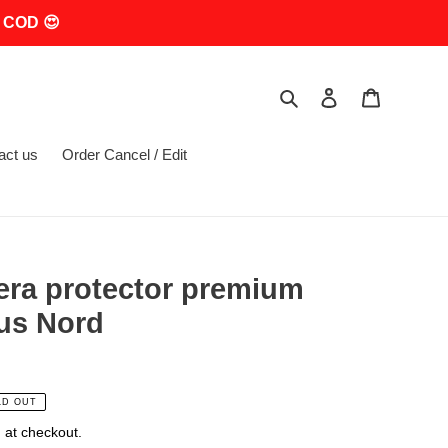
 COD 😍
Search
Log in
Cart
act us
Order Cancel / Edit
era protector premium
us Nord
LD OUT
 at checkout.