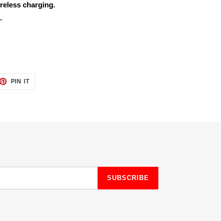
reless charging.
.
ET
PIN
PIN IT
ON
TTER
PINTEREST
SUBSCRIBE