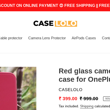
SCOUNT ON ONLINE PAYMENT 😍 FREE SHIPPING || FREE
able protector
Camera Lens Protector
AirPods Cases
Cont
Red glass cam
case for OnePl
VENDOR
CASELOLO
Sale
₹ 399.00
Regular
₹ 999.00
SO
price
price
Tax included.
Shipping
calculated