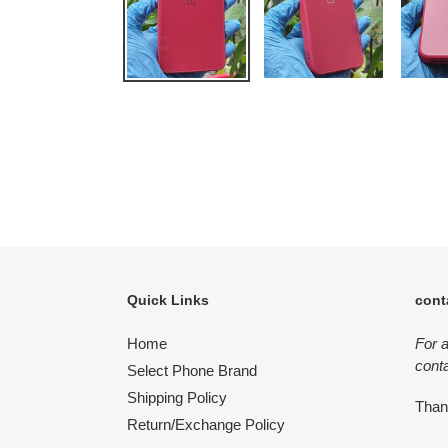
Quick Links
cont
Home
For 
conta
Select Phone Brand
Shipping Policy
Tha
Return/Exchange Policy