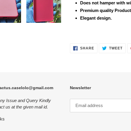
Does not hamper with wi
Premium quality Product
Elegant design.
SHARE
TWE
SHARE
TWEET
ON
ON
FACEBOOK
TWI
actus.caselolo@gmail.com
Newsletter
any Issue and Query Kindly
ct us at the given mail id.
nks