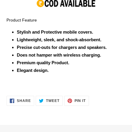
your
cart
Product Feature
Stylish and Protective mobile covers.
Lightweight, sleek, and shock-absorbent.
Precise cut-outs for chargers and speakers.
Does not hamper with wireless charging.
Premium quality Product.
Elegant design.
SHARE
TWEET
PIN
SHARE
TWEET
PIN IT
ON
ON
ON
FACEBOOK
TWITTER
PINTEREST