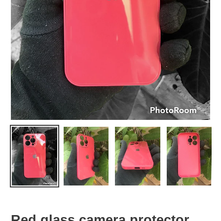
Red glass camera protector