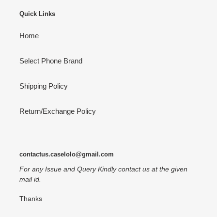
Quick Links
Home
Select Phone Brand
Shipping Policy
Return/Exchange Policy
contactus.caselolo@gmail.com
For any Issue and Query Kindly contact us at the given
mail id.
Thanks