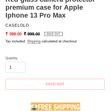
premium case for Apple
Iphone 13 Pro Max
VENDOR
CASELOLO
Sale
₹ 399.00
Regular
₹ 999.00
SOLD OUT
price
price
Tax included.
Shipping
calculated at checkout.
Quantity
SOLD OUT
Adding
product
to