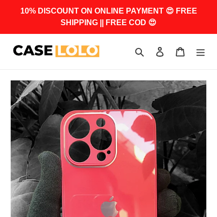
Skip
10% DISCOUNT ON ONLINE PAYMENT 😍 FREE
to
SHIPPING || FREE COD 😍
content
Search
Log in
Cart