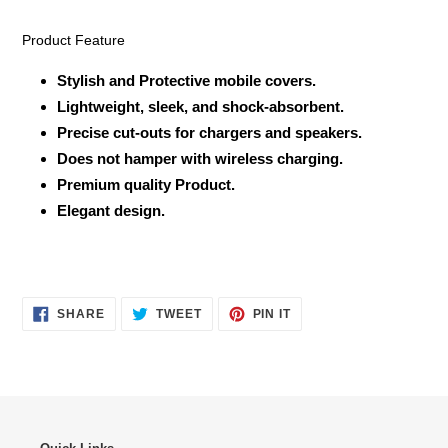
Product Feature
Stylish and Protective mobile covers.
Lightweight, sleek, and shock-absorbent.
Precise cut-outs for chargers and speakers.
Does not hamper with wireless charging.
Premium quality Product.
Elegant design.
SHARE
TWEET
PIN
SHARE
TWEET
PIN IT
ON
ON
ON
FACEBOOK
TWITTER
PINTEREST