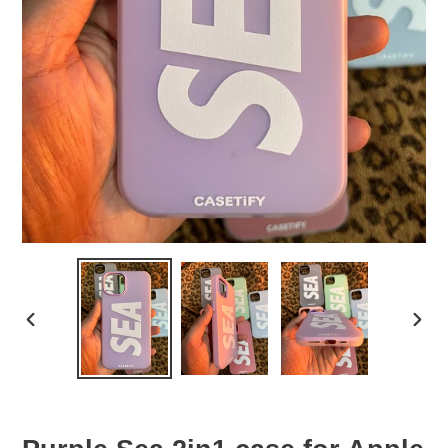
PREVIOUS
NEX
SLIDE
SLID