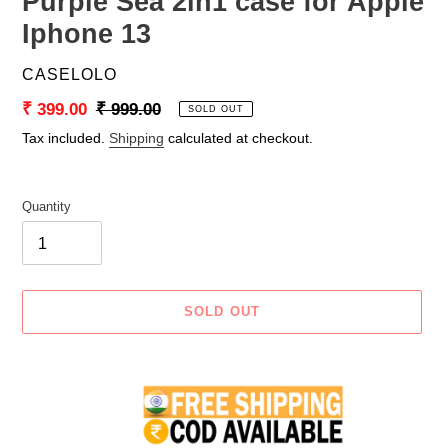
Purple Sea 2in1 case for Apple
Iphone 13
VENDOR
CASELOLO
Sale
₹ 399.00
Regular
₹ 999.00
SOLD OUT
price
price
Tax included.
Shipping
calculated at checkout.
Quantity
SOLD OUT
Adding
product
to
your
cart