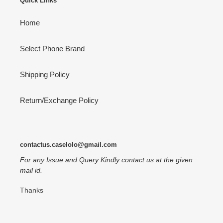
Quick Links
Home
Select Phone Brand
Shipping Policy
Return/Exchange Policy
contactus.caselolo@gmail.com
For any Issue and Query Kindly contact us at the given
mail id.
Thanks