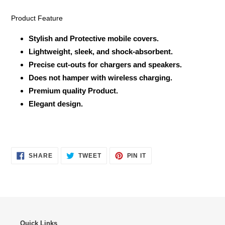
Product Feature
Stylish and Protective mobile covers.
Lightweight, sleek, and shock-absorbent.
Precise cut-outs for chargers and speakers.
Does not hamper with wireless charging.
Premium quality Product.
Elegant design.
SHARE
TWEET
PIN
SHARE
TWEET
PIN IT
ON
ON
ON
FACEBOOK
TWITTER
PINTEREST
Quick Links