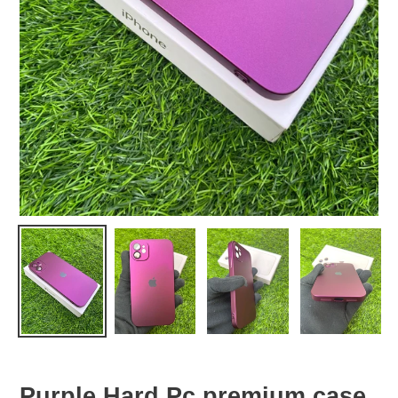
Purple Hard Pc premium case