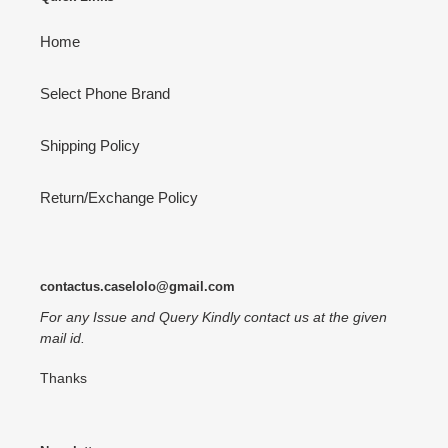
Home
Select Phone Brand
Shipping Policy
Return/Exchange Policy
contactus.caselolo@gmail.com
For any Issue and Query Kindly contact us at the given
mail id.
Thanks