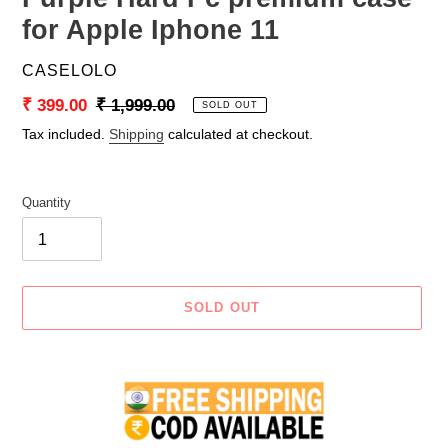
for Apple Iphone 11
VENDOR
CASELOLO
Sale
₹ 399.00
Regular
₹ 1,999.00
SOLD OUT
price
price
Tax included.
Shipping
calculated at checkout.
Quantity
SOLD OUT
Adding
product
to
your
cart