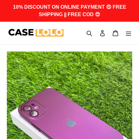
Skip
10% DISCOUNT ON ONLINE PAYMENT 😍 FREE
to
SHIPPING || FREE COD 😍
content
Search
Log in
Cart