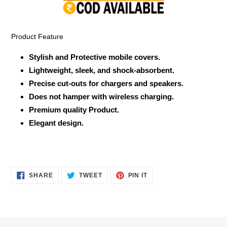
your
cart
Product Feature
Stylish and Protective mobile covers.
Lightweight, sleek, and shock-absorbent.
Precise cut-outs for chargers and speakers.
Does not hamper with wireless charging.
Premium quality Product.
Elegant design.
SHARE
TWEET
PIN
SHARE
TWEET
PIN IT
ON
ON
ON
FACEBOOK
TWITTER
PINTEREST