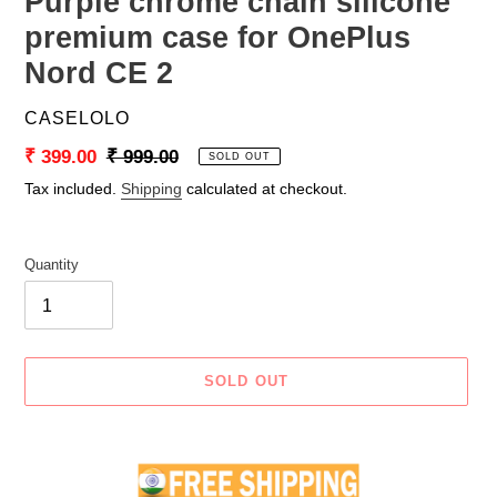
Purple chrome chain silicone
premium case for OnePlus
Nord CE 2
VENDOR
CASELOLO
Sale
₹ 399.00
Regular
₹ 999.00
SOLD OUT
price
price
Tax included.
Shipping
calculated at checkout.
Quantity
SOLD OUT
Adding
product
to