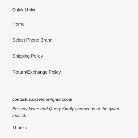
Quick Links
Home
Select Phone Brand
Shipping Policy
Return/Exchange Policy
contactus.caselolo@gmail.com
For any Issue and Query Kindly contact us at the given
mail id.
Thanks