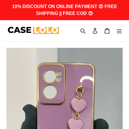
Skip
10% DISCOUNT ON ONLINE PAYMENT 😍 FREE
to
SHIPPING || FREE COD 😍
content
Search
Log in
Cart