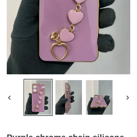
PREVIOUS
NEX
SLIDE
SLID