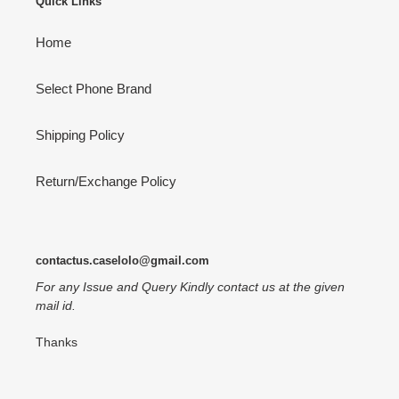
Quick Links
Home
Select Phone Brand
Shipping Policy
Return/Exchange Policy
contactus.caselolo@gmail.com
For any Issue and Query Kindly contact us at the given
mail id.
Thanks