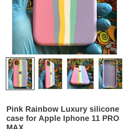
Pink Rainbow Luxury silicone
case for Apple Iphone 11 PRO
MAX