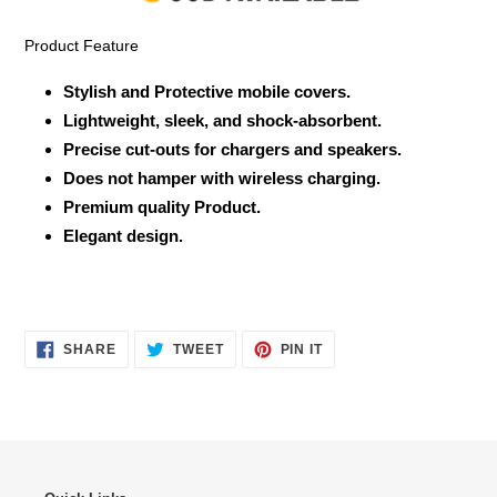
cart
Product Feature
Stylish and Protective mobile covers.
Lightweight, sleek, and shock-absorbent.
Precise cut-outs for chargers and speakers.
Does not hamper with wireless charging.
Premium quality Product.
Elegant design.
SHARE
TWEET
PIN
SHARE
TWEET
PIN IT
ON
ON
ON
FACEBOOK
TWITTER
PINTEREST