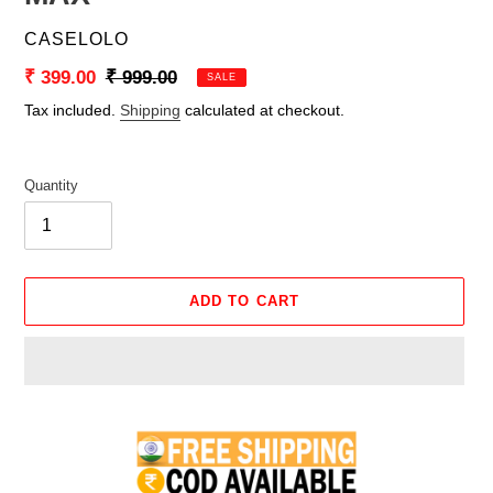
VENDOR
CASELOLO
Sale
₹ 399.00
Regular
₹ 999.00
SALE
price
price
Tax included.
Shipping
calculated at checkout.
Quantity
ADD TO CART
Adding
product
to
your