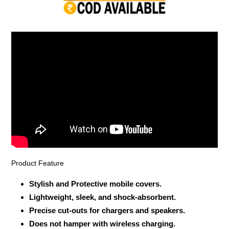
your
cart
Product Feature
Stylish and Protective mobile covers.
Lightweight, sleek, and shock-absorbent.
Precise cut-outs for chargers and speakers.
Does not hamper with wireless charging.