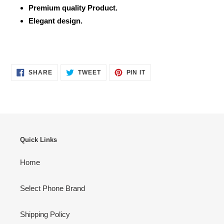
Premium quality Product.
Elegant design.
SHARE
TWEET
PIN
SHARE
TWEET
PIN IT
ON
ON
ON
FACEBOOK
TWITTER
PINTEREST
Quick Links
Home
Select Phone Brand
Shipping Policy