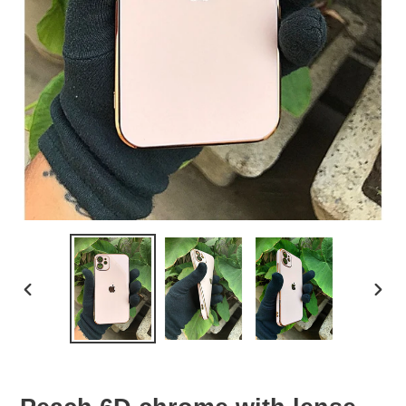
PREVIOUS
NEX
SLIDE
SLID