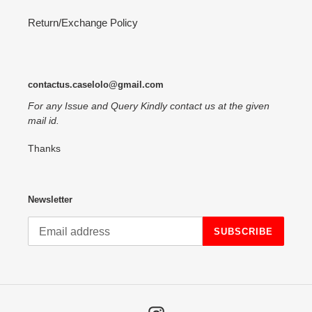
Return/Exchange Policy
contactus.caselolo@gmail.com
For any Issue and Query Kindly contact us at the given
mail id.
Thanks
Newsletter
SUBSCRIBE