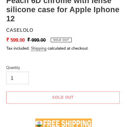
Peach 6D chrome with lense
silicone case for Apple Iphone
12
VENDOR
CASELOLO
Sale
₹ 599.00
Regular
₹ 999.00
SOLD OUT
price
price
Tax included.
Shipping
calculated at checkout.
Quantity
SOLD OUT
Adding
product
to