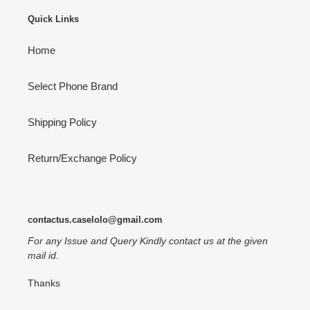
Quick Links
Home
Select Phone Brand
Shipping Policy
Return/Exchange Policy
contactus.caselolo@gmail.com
For any Issue and Query Kindly contact us at the given
mail id.
Thanks