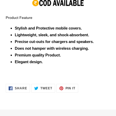
your
cart
Product Feature
Stylish and Protective mobile covers.
Lightweight, sleek, and shock-absorbent.
Precise cut-outs for chargers and speakers.
Does not hamper with wireless charging.
Premium quality Product.
Elegant design.
SHARE
TWEET
PIN
SHARE
TWEET
PIN IT
ON
ON
ON
FACEBOOK
TWITTER
PINTEREST