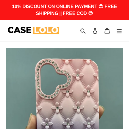
Skip
10% DISCOUNT ON ONLINE PAYMENT 😍 FREE
to
SHIPPING || FREE COD 😍
content
Search
Log in
Cart