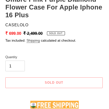
Flower Case For Apple Iphone
16 Plus
VENDOR
CASELOLO
Sale
₹ 699.00
Regular
₹ 2,499.00
SOLD OUT
price
price
Tax included.
Shipping
calculated at checkout.
Quantity
SOLD OUT
Adding
product
to