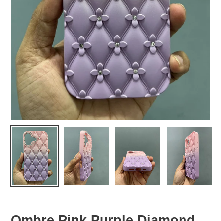
Ombre Pink Purple Diamond