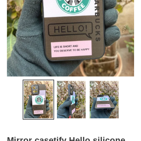
Mirror casetify Hello silicone