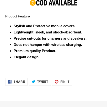
your
cart
Product Feature
Stylish and Protective mobile covers.
Lightweight, sleek, and shock-absorbent.
Precise cut-outs for chargers and speakers.
Does not hamper with wireless charging.
Premium quality Product.
Elegant design.
SHARE
TWEET
PIN
SHARE
TWEET
PIN IT
ON
ON
ON
FACEBOOK
TWITTER
PINTEREST