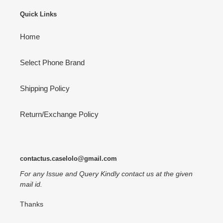
Quick Links
Home
Select Phone Brand
Shipping Policy
Return/Exchange Policy
contactus.caselolo@gmail.com
For any Issue and Query Kindly contact us at the given
mail id.
Thanks