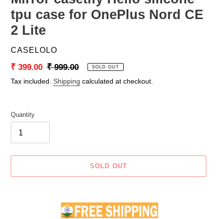
tpu case for OnePlus Nord CE
2 Lite
VENDOR
CASELOLO
Sale
₹ 399.00
Regular
₹ 999.00
SOLD OUT
price
price
Tax included.
Shipping
calculated at checkout.
Quantity
SOLD OUT
Adding
product
to