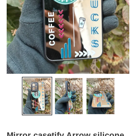
Mirror casetify Arrow silicone