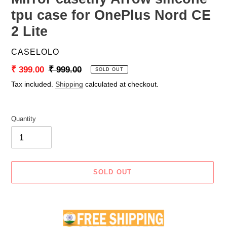
tpu case for OnePlus Nord CE
2 Lite
VENDOR
CASELOLO
Sale
₹ 399.00
Regular
₹ 999.00
SOLD OUT
price
price
Tax included.
Shipping
calculated at checkout.
Quantity
SOLD OUT
Adding
product
to