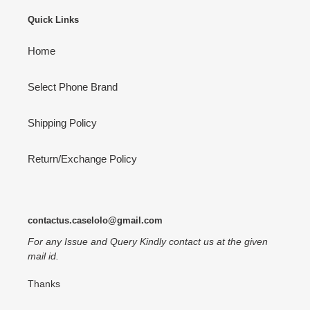
Quick Links
Home
Select Phone Brand
Shipping Policy
Return/Exchange Policy
contactus.caselolo@gmail.com
For any Issue and Query Kindly contact us at the given
mail id.
Thanks