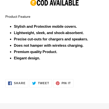
your
cart
Product Feature
Stylish and Protective mobile covers.
Lightweight, sleek, and shock-absorbent.
Precise cut-outs for chargers and speakers.
Does not hamper with wireless charging.
Premium quality Product.
Elegant design.
SHARE
TWEET
PIN
SHARE
TWEET
PIN IT
ON
ON
ON
FACEBOOK
TWITTER
PINTEREST