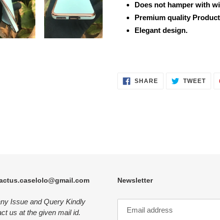
Does not hamper with wi
Premium quality Product
Elegant design.
SHARE
TWE
SHARE
TWEET
ON
ON
FACEBOOK
TWI
actus.caselolo@gmail.com
Newsletter
any Issue and Query Kindly
ct us at the given mail id.