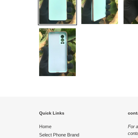
Quick Links
cont
Home
For 
conta
Select Phone Brand