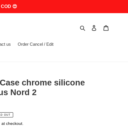
 COD 😍
Search
Log in
Cart
act us
Order Cancel / Edit
Case chrome silicone
us Nord 2
LD OUT
 at checkout.