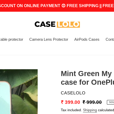
SCOUNT ON ONLINE PAYMENT 😍 FREE SHIPPING || FREE
able protector
Camera Lens Protector
AirPods Cases
Cont
Mint Green My 
case for OnePl
VENDOR
CASELOLO
Sale
₹ 399.00
Regular
₹ 999.00
SO
price
price
Tax included.
Shipping
calculated