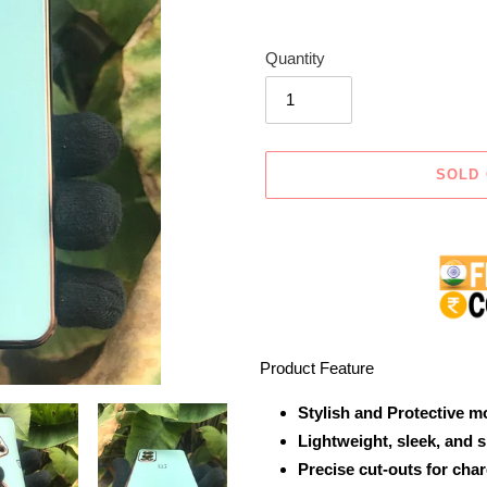
Quantity
SOLD
Adding
product
to
your
cart
Product Feature
Stylish and Protective m
Lightweight, sleek, and 
Precise cut-outs for cha