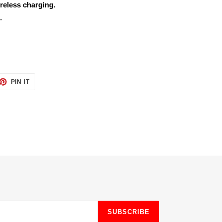
reless charging.
.
ET
PIN
PIN IT
ON
TTER
PINTEREST
SUBSCRIBE