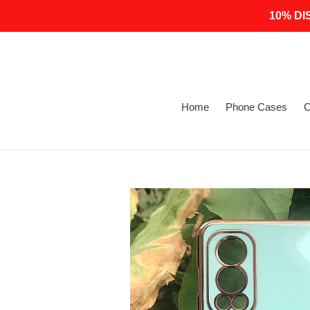
Skip
10% DI
to
content
Home
Phone Cases
C