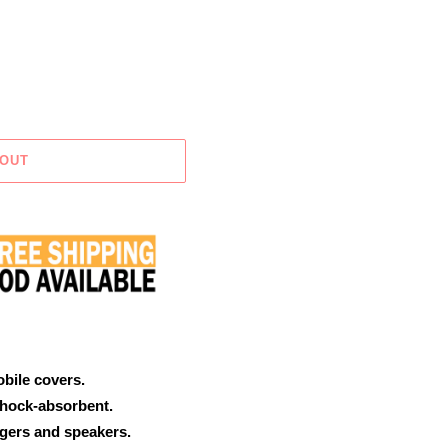
 OUT
obile covers.
shock-absorbent.
rgers and speakers.