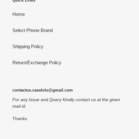
Quick Links
Home
Select Phone Brand
Shipping Policy
Return/Exchange Policy
contactus.caselolo@gmail.com
For any Issue and Query Kindly contact us at the given
mail id.
Thanks