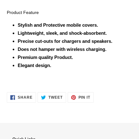
Product Feature
Stylish and Protective mobile covers.
Lightweight, sleek, and shock-absorbent.
Precise cut-outs for chargers and speakers.
Does not hamper with wireless charging.
Premium quality Product.
Elegant design.
SHARE
TWEET
PIN
SHARE
TWEET
PIN IT
ON
ON
ON
FACEBOOK
TWITTER
PINTEREST