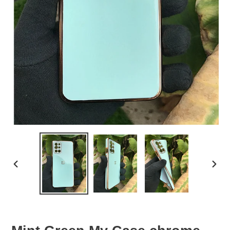
PREVIOUS
NEX
SLIDE
SLID