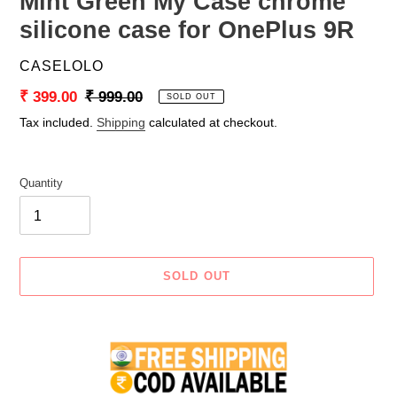
Mint Green My Case chrome
silicone case for OnePlus 9R
VENDOR
CASELOLO
Sale
₹ 399.00
Regular
₹ 999.00
SOLD OUT
price
price
Tax included.
Shipping
calculated at checkout.
Quantity
SOLD OUT
Adding
product
to
your
cart