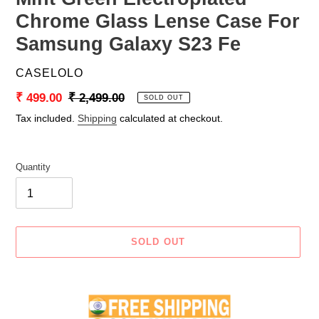
Chrome Glass Lense Case For
Samsung Galaxy S23 Fe
VENDOR
CASELOLO
Sale
₹ 499.00
Regular
₹ 2,499.00
SOLD OUT
price
price
Tax included.
Shipping
calculated at checkout.
Quantity
SOLD OUT
Adding
product
to