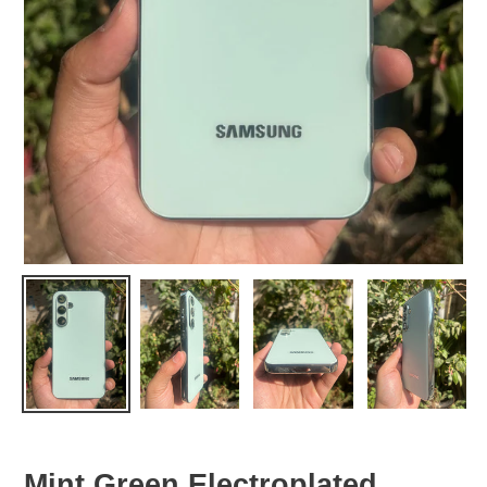
Mint Green Electroplated