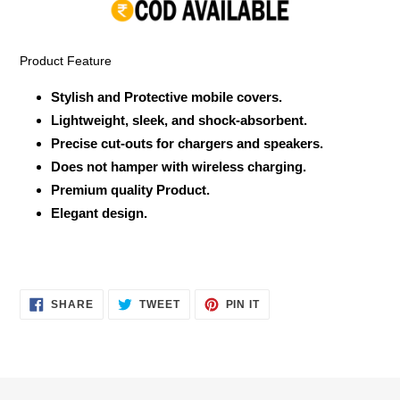
your
cart
Product Feature
Stylish and Protective mobile covers.
Lightweight, sleek, and shock-absorbent.
Precise cut-outs for chargers and speakers.
Does not hamper with wireless charging.
Premium quality Product.
Elegant design.
SHARE
TWEET
PIN
SHARE
TWEET
PIN IT
ON
ON
ON
FACEBOOK
TWITTER
PINTEREST