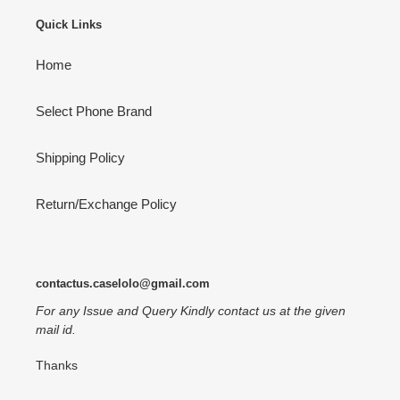
Quick Links
Home
Select Phone Brand
Shipping Policy
Return/Exchange Policy
contactus.caselolo@gmail.com
For any Issue and Query Kindly contact us at the given
mail id.
Thanks