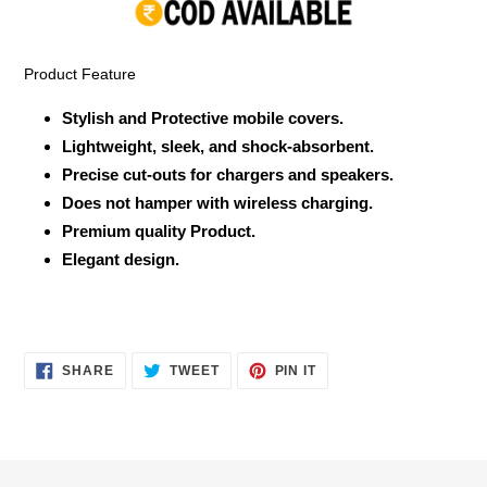
your
cart
Product Feature
Stylish and Protective mobile covers.
Lightweight, sleek, and shock-absorbent.
Precise cut-outs for chargers and speakers.
Does not hamper with wireless charging.
Premium quality Product.
Elegant design.
SHARE
TWEET
PIN
SHARE
TWEET
PIN IT
ON
ON
ON
FACEBOOK
TWITTER
PINTEREST