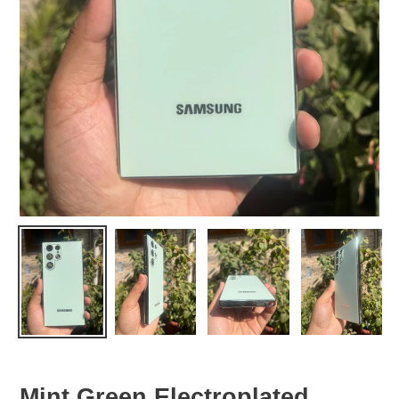
Mint Green Electroplated