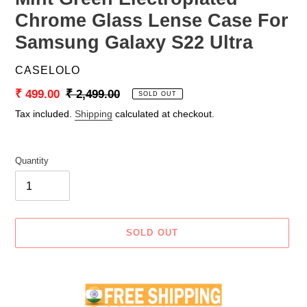
Chrome Glass Lense Case For
Samsung Galaxy S22 Ultra
VENDOR
CASELOLO
Sale
₹ 499.00
Regular
₹ 2,499.00
SOLD OUT
price
price
Tax included.
Shipping
calculated at checkout.
Quantity
SOLD OUT
Adding
product
to