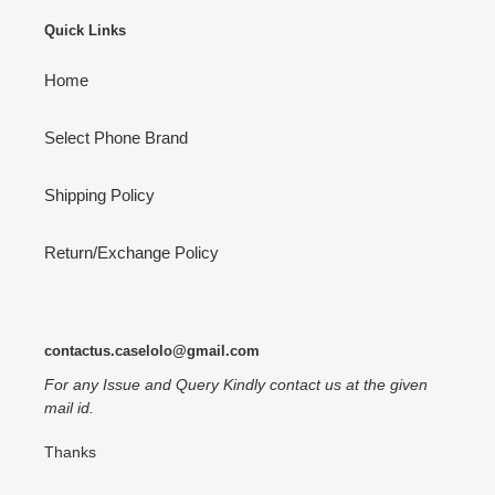
Quick Links
Home
Select Phone Brand
Shipping Policy
Return/Exchange Policy
contactus.caselolo@gmail.com
For any Issue and Query Kindly contact us at the given
mail id.
Thanks