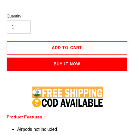
Quantity
ADD TO CART
BUY IT NOW
Adding
product
to
your
cart
Product Features :
Airpods not included