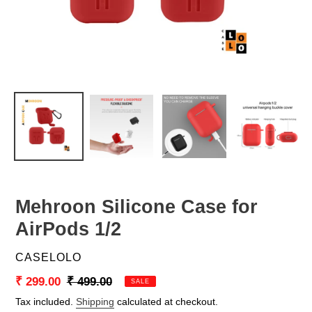
Mehroon Silicone Case for
AirPods 1/2
VENDOR
CASELOLO
Sale
₹ 299.00
Regular
₹ 499.00
SALE
price
price
Tax included.
Shipping
calculated at checkout.