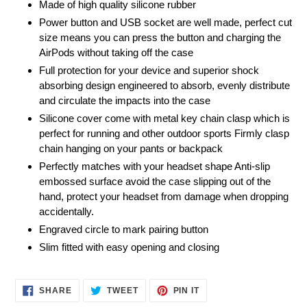
Made of high quality silicone rubber
Power button and USB socket are well made, perfect cut
size means you can press the button and charging the
AirPods without taking off the case
Full protection for your device and superior shock
absorbing design engineered to absorb, evenly distribute
and circulate the impacts into the case
Silicone cover come with metal key chain clasp which is
perfect for running and other outdoor sports Firmly clasp
chain hanging on your pants or backpack
Perfectly matches with your headset shape Anti-slip
embossed surface avoid the case slipping out of the
hand, protect your headset from damage when dropping
accidentally.
Engraved circle to mark pairing button
Slim fitted with easy opening and closing
SHARE
TWEET
PIN
SHARE
TWEET
PIN IT
ON
ON
ON
FACEBOOK
TWITTER
PINTEREST