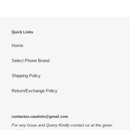
Quick Links
Home
Select Phone Brand
Shipping Policy
Return/Exchange Policy
contactus.caselolo@gmail.com
For any Issue and Query Kindly contact us at the given