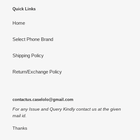
Quick Links
Home
Select Phone Brand
Shipping Policy
Return/Exchange Policy
contactus.caselolo@gmail.com
For any Issue and Query Kindly contact us at the given
mail id.
Thanks