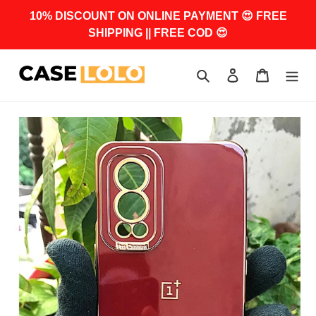
Skip
10% DISCOUNT ON ONLINE PAYMENT 😍 FREE
to
SHIPPING || FREE COD 😍
content
Search
Log in
Cart