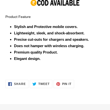
your
cart
Product Feature
Stylish and Protective mobile covers.
Lightweight, sleek, and shock-absorbent.
Precise cut-outs for chargers and speakers.
Does not hamper with wireless charging.
Premium quality Product.
Elegant design.
SHARE
TWEET
PIN
SHARE
TWEET
PIN IT
ON
ON
ON
FACEBOOK
TWITTER
PINTEREST