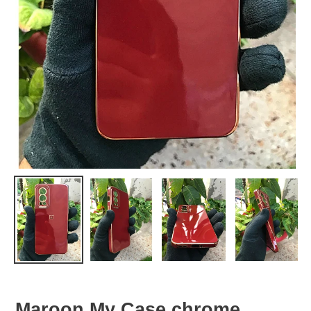
Maroon My Case chrome