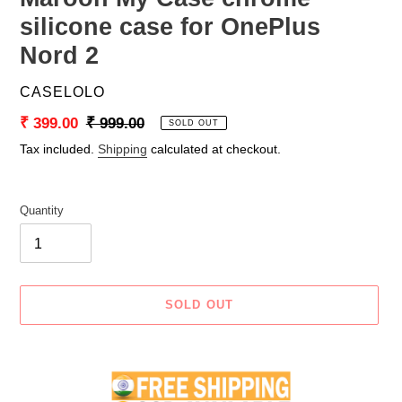
silicone case for OnePlus
Nord 2
VENDOR
CASELOLO
Sale
₹ 399.00
Regular
₹ 999.00
SOLD OUT
price
price
Tax included.
Shipping
calculated at checkout.
Quantity
SOLD OUT
Adding
product
to