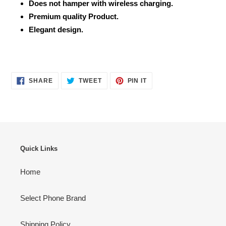
Does not hamper with wireless charging.
Premium quality Product.
Elegant design.
SHARE
TWEET
PIN
SHARE
TWEET
PIN IT
ON
ON
ON
FACEBOOK
TWITTER
PINTEREST
Quick Links
Home
Select Phone Brand
Shipping Policy