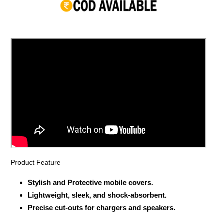
your
cart
Product Feature
Stylish and Protective mobile covers.
Lightweight, sleek, and shock-absorbent.
Precise cut-outs for chargers and speakers.