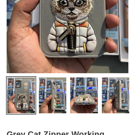
Grey Cat Zipper Working