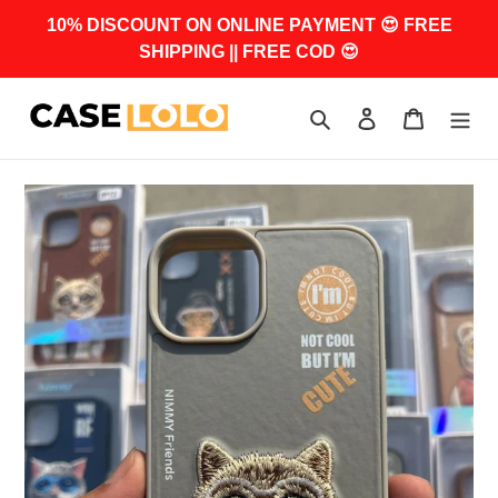
Skip
10% DISCOUNT ON ONLINE PAYMENT 😍 FREE
to
SHIPPING || FREE COD 😍
content
Search
Log in
Cart