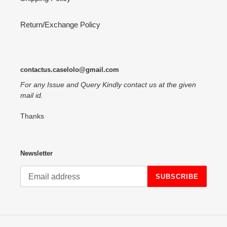
Return/Exchange Policy
contactus.caselolo@gmail.com
For any Issue and Query Kindly contact us at the given
mail id.
Thanks
Newsletter
SUBSCRIBE