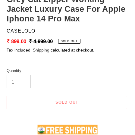
Jacket Luxury Case For Apple
Iphone 14 Pro Max
VENDOR
CASELOLO
Sale
₹ 899.00
Regular
₹ 4,999.00
SOLD OUT
price
price
Tax included.
Shipping
calculated at checkout.
Quantity
SOLD OUT
Adding
product
to