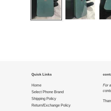
Quick Links
cont
Home
For 
conta
Select Phone Brand
Shipping Policy
Tha
Return/Exchange Policy