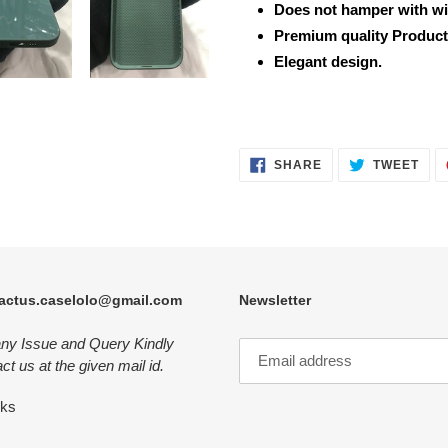
Does not hamper with wi
Premium quality Product
Elegant design.
SHARE
TWE
SHARE
TWEET
ON
ON
FACEBOOK
TWI
actus.caselolo@gmail.com
Newsletter
any Issue and Query Kindly
ct us at the given mail id.
nks