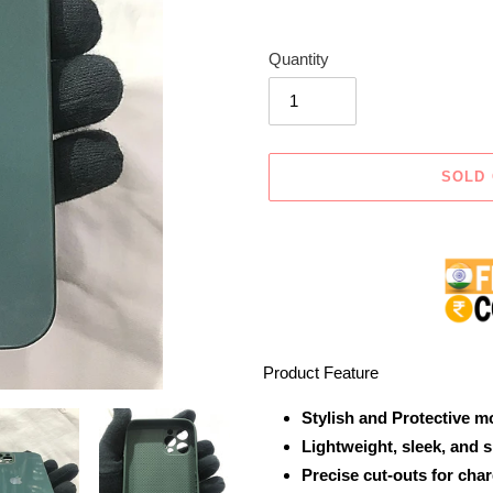
Quantity
SOLD
Adding
product
to
your
cart
Product Feature
Stylish and Protective m
Lightweight, sleek, and 
Precise cut-outs for cha