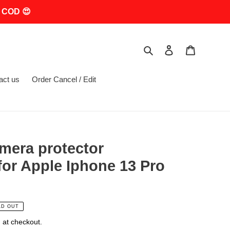
 COD 😍
Search
Log in
Cart
act us
Order Cancel / Edit
mera protector
or Apple Iphone 13 Pro
LD OUT
 at checkout.