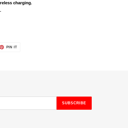
reless charging.
.
ET
PIN
PIN IT
ON
TTER
PINTEREST
SUBSCRIBE