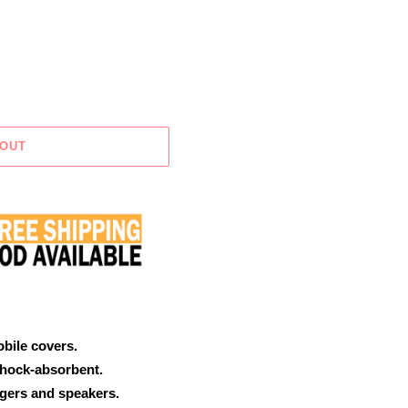
 OUT
obile covers.
shock-absorbent.
rgers and speakers.