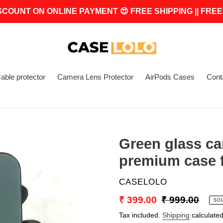
SCOUNT ON ONLINE PAYMENT 😍 FREE SHIPPING || FREE
able protector
Camera Lens Protector
AirPods Cases
Cont
Green glass ca
premium case f
VENDOR
CASELOLO
Sale
₹ 399.00
Regular
₹ 999.00
SO
price
price
Tax included.
Shipping
calculated