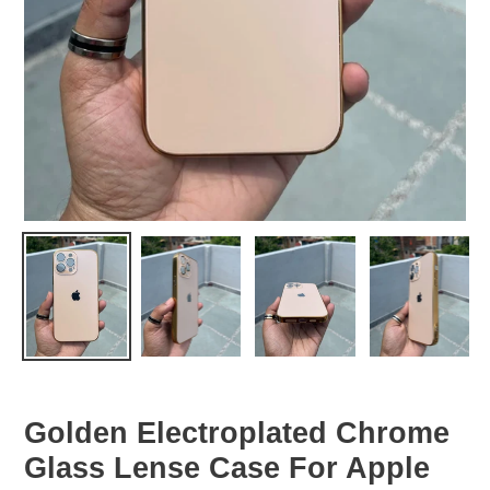
Golden Electroplated Chrome
Glass Lense Case For Apple