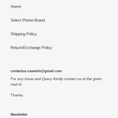
Home
Select Phone Brand
Shipping Policy
Return/Exchange Policy
contactus.caselolo@gmail.com
For any Issue and Query Kindly contact us at the given
mail id.
Thanks
Newsletter