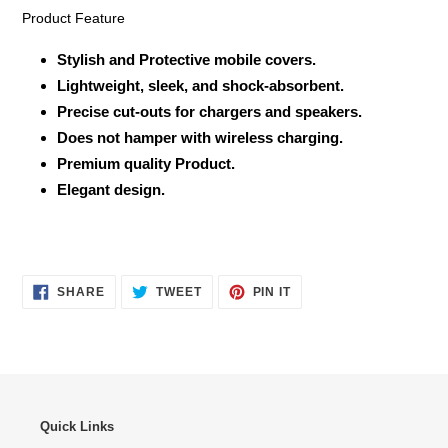
Product Feature
Stylish and Protective mobile covers.
Lightweight, sleek, and shock-absorbent.
Precise cut-outs for chargers and speakers.
Does not hamper with wireless charging.
Premium quality Product.
Elegant design.
SHARE
TWEET
PIN
SHARE
TWEET
PIN IT
ON
ON
ON
FACEBOOK
TWITTER
PINTEREST
Quick Links