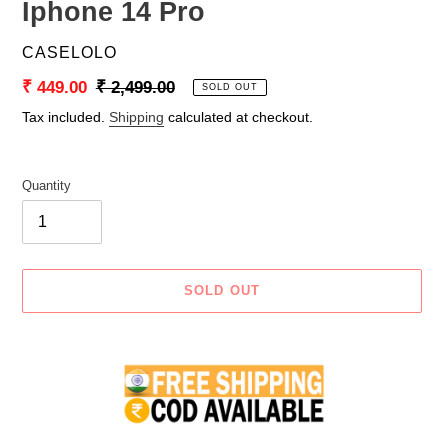
Iphone 14 Pro
VENDOR
CASELOLO
Sale
₹ 449.00
Regular
₹ 2,499.00
SOLD OUT
price
price
Tax included.
Shipping
calculated at checkout.
Quantity
SOLD OUT
Adding
product
to
your
cart