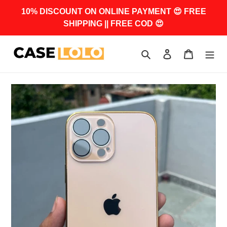
Skip
10% DISCOUNT ON ONLINE PAYMENT 😍 FREE
to
SHIPPING || FREE COD 😍
content
Search
Log in
Cart