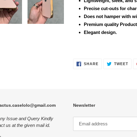
Lightweight, sleek, and 
Precise cut-outs for cha
Does not hamper with wi
Premium quality Product
Elegant design.
SHARE
TWE
SHARE
TWEET
ON
ON
FACEBOOK
TWI
actus.caselolo@gmail.com
Newsletter
any Issue and Query Kindly
ct us at the given mail id.