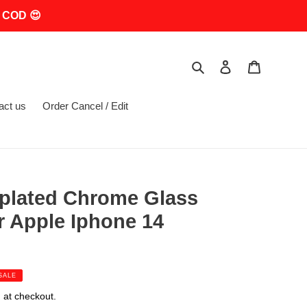
 COD 😍
Search
Log in
Cart
act us
Order Cancel / Edit
oplated Chrome Glass
r Apple Iphone 14
SALE
 at checkout.