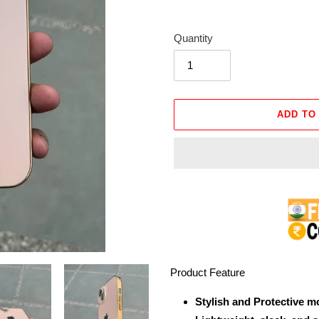
Quantity
ADD TO
Adding
product
to
your
cart
Product Feature
Stylish and Protective m