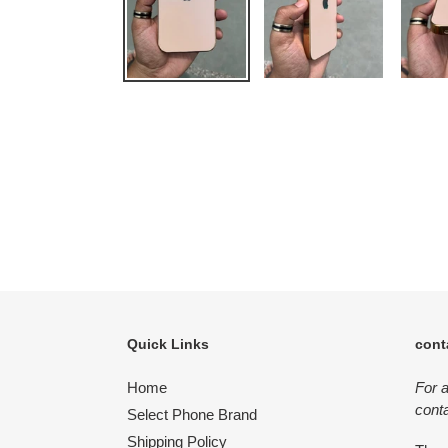
Quick Links
cont
Home
For 
conta
Select Phone Brand
Shipping Policy