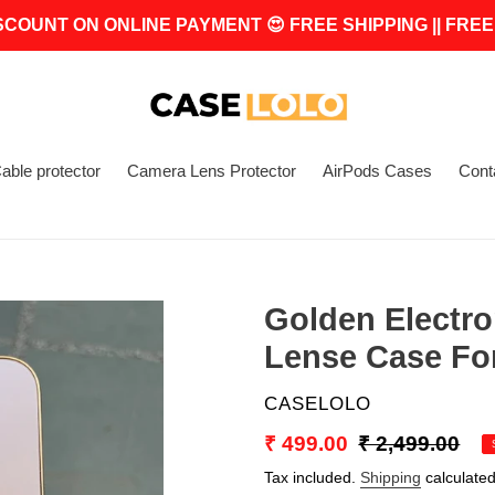
SCOUNT ON ONLINE PAYMENT 😍 FREE SHIPPING || FREE
able protector
Camera Lens Protector
AirPods Cases
Cont
Golden Electr
Lense Case Fo
VENDOR
CASELOLO
Sale
₹ 499.00
Regular
₹ 2,499.00
price
price
Tax included.
Shipping
calculated