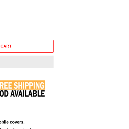
 CART
obile covers.