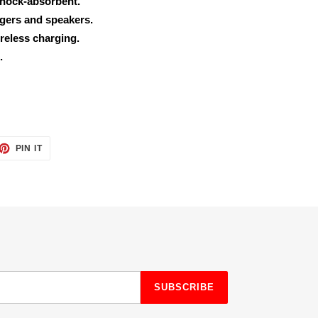
shock-absorbent.
rgers and speakers.
reless charging.
.
ET
PIN
PIN IT
ON
TTER
PINTEREST
SUBSCRIBE