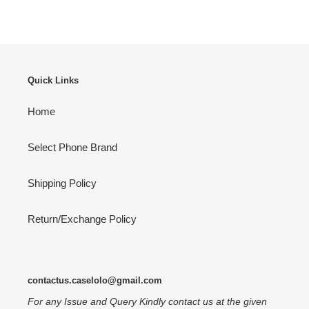
FACEBOOK
TWITTER
PINTEREST
Quick Links
Home
Select Phone Brand
Shipping Policy
Return/Exchange Policy
contactus.caselolo@gmail.com
For any Issue and Query Kindly contact us at the given