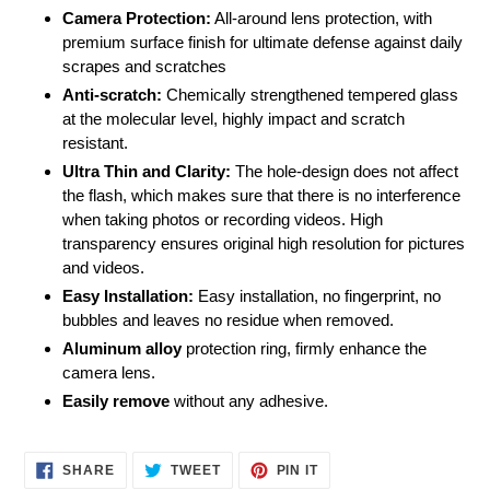
Camera Protection:
All-around lens protection, with
premium surface finish for ultimate defense against daily
scrapes and scratches
Anti-scratch:
Chemically strengthened tempered glass
at the molecular level, highly impact and scratch
resistant.
Ultra Thin and Clarity:
The hole-design does not affect
the flash, which makes sure that there is no interference
when taking photos or recording videos. High
transparency ensures original high resolution for pictures
and videos.
Easy Installation:
Easy installation, no fingerprint, no
bubbles and leaves no residue when removed.
Aluminum alloy
protection ring, firmly enhance the
camera lens.
Easily
remove
without any adhesive.
SHARE
TWEET
PIN
SHARE
TWEET
PIN IT
ON
ON
ON