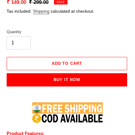
Sale
₹ 149.00
Regular
₹ 299.00
SALE
price
price
Tax included.
Shipping
calculated at checkout.
Quantity
ADD TO CART
BUY IT NOW
Adding
product
to
your
cart
Product Features: