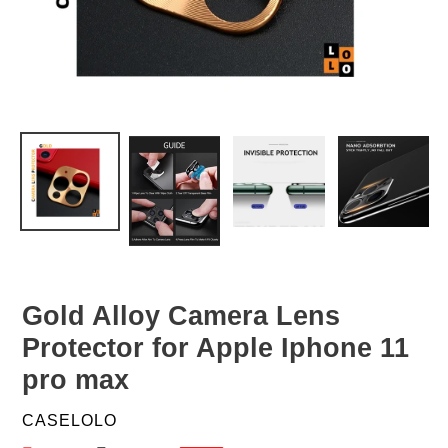
Gold Alloy Camera Lens
Protector for Apple Iphone 11
pro max
VENDOR
CASELOLO