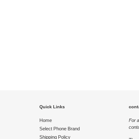
Quick Links
cont
Home
For 
conta
Select Phone Brand
Shipping Policy