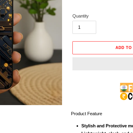
Quantity
ADD TO
Adding
product
to
your
cart
Product Feature
Stylish and Protective m