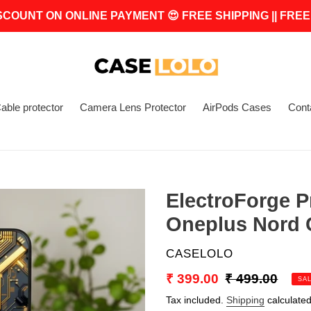
SCOUNT ON ONLINE PAYMENT 😍 FREE SHIPPING || FREE
able protector
Camera Lens Protector
AirPods Cases
Cont
ElectroForge P
Oneplus Nord C
VENDOR
CASELOLO
Sale
₹ 399.00
Regular
₹ 499.00
SA
price
price
Tax included.
Shipping
calculated