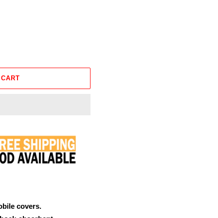
 CART
obile covers.