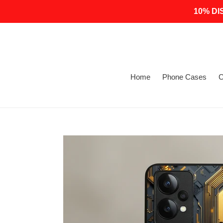
Skip
10% DI
to
content
Home
Phone Cases
C