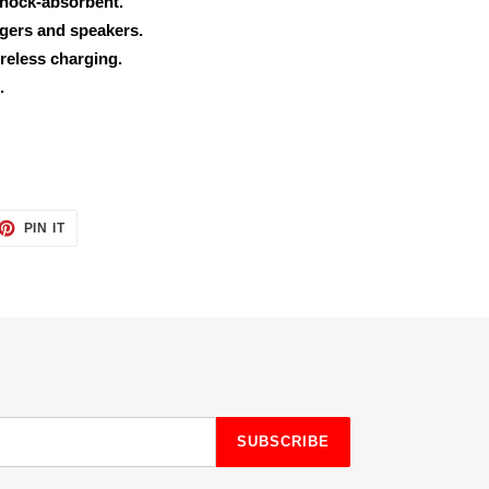
shock-absorbent.
rgers and speakers.
reless charging.
.
ET
PIN
PIN IT
ON
TTER
PINTEREST
SUBSCRIBE