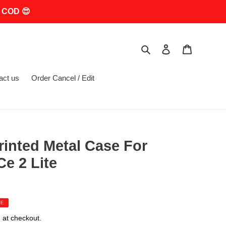
 COD 😍
Search
Log in
Cart
act us
Order Cancel / Edit
rinted Metal Case For
e 2 Lite
LE
 at checkout.