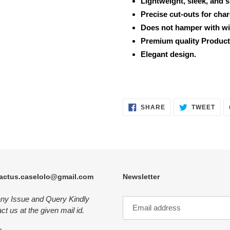
Lightweight, sleek, and 
Precise cut-outs for cha
Does not hamper with wi
Premium quality Product
Elegant design.
SHARE
TWE
SHARE
TWEET
ON
ON
FACEBOOK
TWI
actus.caselolo@gmail.com
Newsletter
any Issue and Query Kindly
ct us at the given mail id.