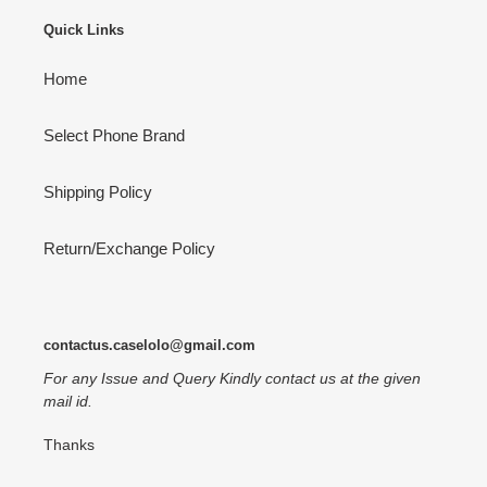
Quick Links
Home
Select Phone Brand
Shipping Policy
Return/Exchange Policy
contactus.caselolo@gmail.com
For any Issue and Query Kindly contact us at the given
mail id.
Thanks