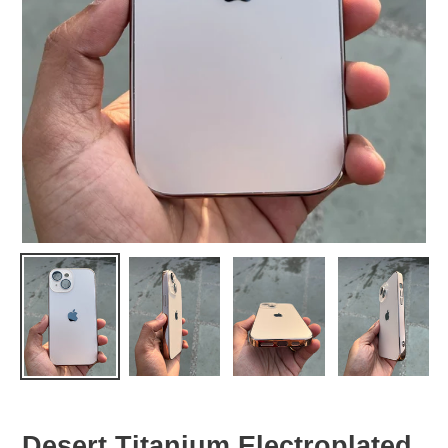
Desert Titanium Electroplated