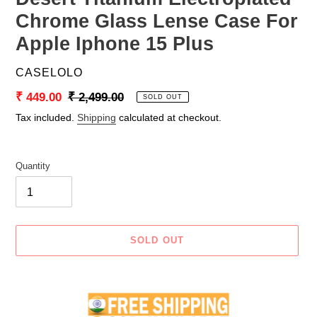
Chrome Glass Lense Case For
Apple Iphone 15 Plus
VENDOR
CASELOLO
Sale
₹ 449.00
Regular
₹ 2,499.00
SOLD OUT
price
price
Tax included.
Shipping
calculated at checkout.
Quantity
SOLD OUT
Adding
product
to