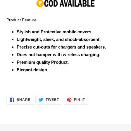
your
cart
Product Feature
Stylish and Protective mobile covers.
Lightweight, sleek, and shock-absorbent.
Precise cut-outs for chargers and speakers.
Does not hamper with wireless charging.
Premium quality Product.
Elegant design.
SHARE
TWEET
PIN
SHARE
TWEET
PIN IT
ON
ON
ON
FACEBOOK
TWITTER
PINTEREST