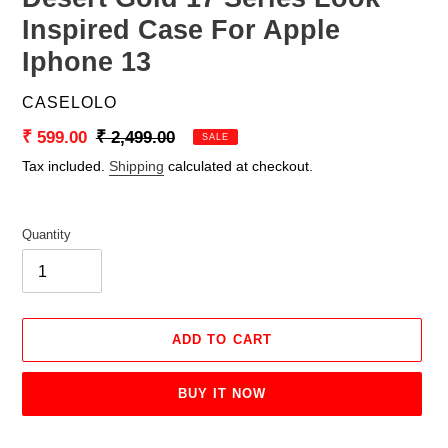
Inspired Case For Apple
Iphone 13
VENDOR
CASELOLO
Sale
₹ 599.00
Regular
₹ 2,499.00
SALE
price
price
Tax included.
Shipping
calculated at checkout.
Quantity
ADD TO CART
BUY IT NOW
Adding