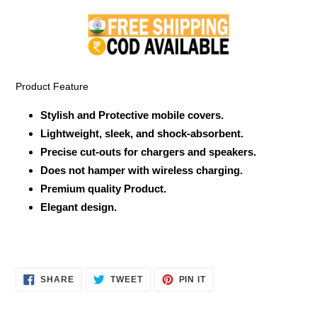
product
to
your
cart
Product Feature
Stylish and Protective mobile covers.
Lightweight, sleek, and shock-absorbent.
Precise cut-outs for chargers and speakers.
Does not hamper with wireless charging.
Premium quality Product.
Elegant design.
SHARE
TWEET
PIN
SHARE
TWEET
PIN IT
ON
ON
ON
FACEBOOK
TWITTER
PINTEREST