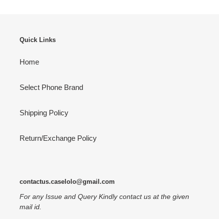
Quick Links
Home
Select Phone Brand
Shipping Policy
Return/Exchange Policy
contactus.caselolo@gmail.com
For any Issue and Query Kindly contact us at the given
mail id.