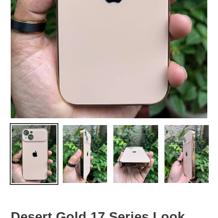
Desert Gold 17 Series Look