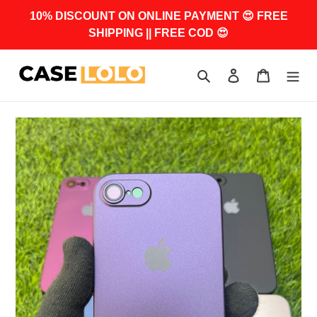
Skip
10% DISCOUNT ON ONLINE PAYMENT 😍 FREE
to
SHIPPING || FREE COD 😍
content
Search
Log in
Cart