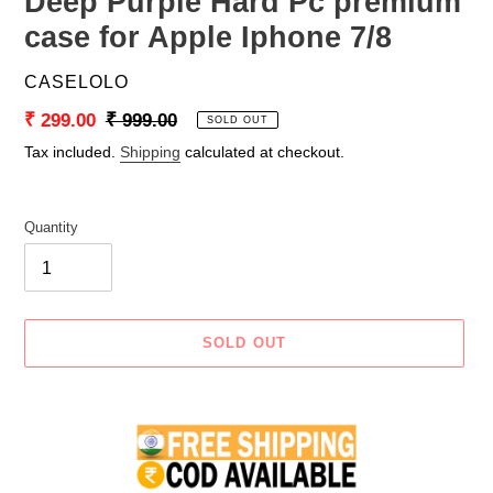
Deep Purple Hard Pc premium
case for Apple Iphone 7/8
VENDOR
CASELOLO
Sale
₹ 299.00
Regular
₹ 999.00
SOLD OUT
price
price
Tax included.
Shipping
calculated at checkout.
Quantity
SOLD OUT
Adding
product
to
your
cart