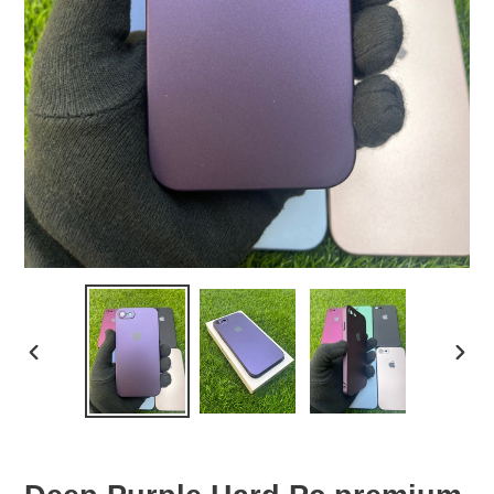
PREVIOUS
NEX
SLIDE
SLID