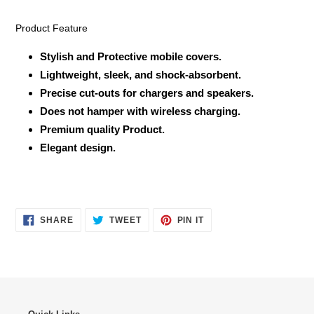
Product Feature
Stylish and Protective mobile covers.
Lightweight, sleek, and shock-absorbent.
Precise cut-outs for chargers and speakers.
Does not hamper with wireless charging.
Premium quality Product.
Elegant design.
SHARE
TWEET
PIN
SHARE
TWEET
PIN IT
ON
ON
ON
FACEBOOK
TWITTER
PINTEREST