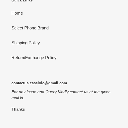
Quick Links
Home
Select Phone Brand
Shipping Policy
Return/Exchange Policy
contactus.caselolo@gmail.com
For any Issue and Query Kindly contact us at the given
mail id.
Thanks