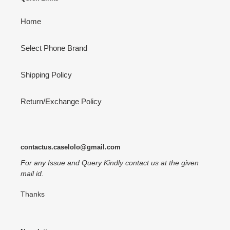
Home
Select Phone Brand
Shipping Policy
Return/Exchange Policy
contactus.caselolo@gmail.com
For any Issue and Query Kindly contact us at the given
mail id.
Thanks