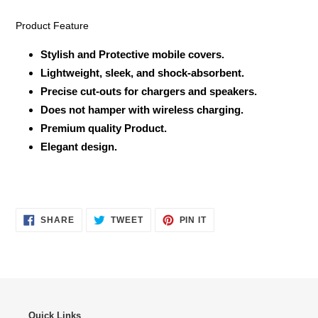
Product Feature
Stylish and Protective mobile covers.
Lightweight, sleek, and shock-absorbent.
Precise cut-outs for chargers and speakers.
Does not hamper with wireless charging.
Premium quality Product.
Elegant design.
SHARE
TWEET
PIN
SHARE
TWEET
PIN IT
ON
ON
ON
FACEBOOK
TWITTER
PINTEREST
Quick Links