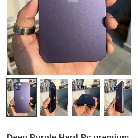
Deep Purple Hard Pc premium