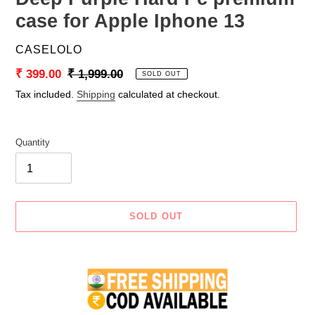
case for Apple Iphone 13
VENDOR
CASELOLO
Sale
₹ 399.00
Regular
₹ 1,999.00
SOLD OUT
price
price
Tax included.
Shipping
calculated at checkout.
Quantity
SOLD OUT
Adding
product
to
your
cart