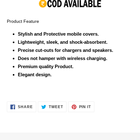
your
cart
Product Feature
Stylish and Protective mobile covers.
Lightweight, sleek, and shock-absorbent.
Precise cut-outs for chargers and speakers.
Does not hamper with wireless charging.
Premium quality Product.
Elegant design.
SHARE
TWEET
PIN
SHARE
TWEET
PIN IT
ON
ON
ON
FACEBOOK
TWITTER
PINTEREST