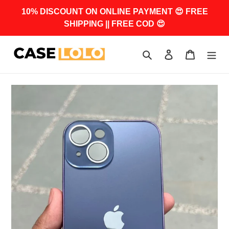
Skip
10% DISCOUNT ON ONLINE PAYMENT 😍 FREE
to
SHIPPING || FREE COD 😍
content
Search
Log in
Cart