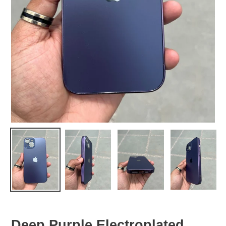
Deep Purple Electroplated