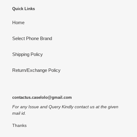
Quick Links
Home
Select Phone Brand
Shipping Policy
Return/Exchange Policy
contactus.caselolo@gmail.com
For any Issue and Query Kindly contact us at the given
mail id.
Thanks