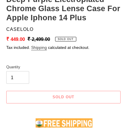
Chrome Glass Lense Case For
Apple Iphone 14 Plus
VENDOR
CASELOLO
Sale
₹ 449.00
Regular
₹ 2,499.00
SOLD OUT
price
price
Tax included.
Shipping
calculated at checkout.
Quantity
SOLD OUT
Adding
product
to