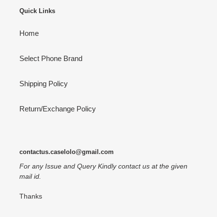
Quick Links
Home
Select Phone Brand
Shipping Policy
Return/Exchange Policy
contactus.caselolo@gmail.com
For any Issue and Query Kindly contact us at the given
mail id.
Thanks