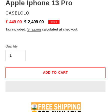
Apple Iphone 13 Pro
VENDOR
CASELOLO
Sale
₹ 449.00
Regular
₹ 2,499.00
SALE
price
price
Tax included.
Shipping
calculated at checkout.
Quantity
ADD TO CART
Adding
product
to