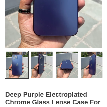
Deep Purple Electroplated
Chrome Glass Lense Case For