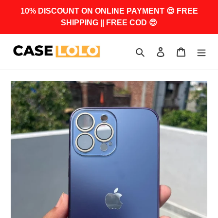
Skip
10% DISCOUNT ON ONLINE PAYMENT 😍 FREE
to
SHIPPING || FREE COD 😍
content
Search
Log in
Cart