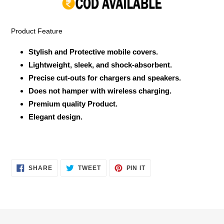
your
cart
Product Feature
Stylish and Protective mobile covers.
Lightweight, sleek, and shock-absorbent.
Precise cut-outs for chargers and speakers.
Does not hamper with wireless charging.
Premium quality Product.
Elegant design.
SHARE
TWEET
PIN
SHARE
TWEET
PIN IT
ON
ON
ON
FACEBOOK
TWITTER
PINTEREST