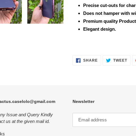
Precise cut-outs for cha
Does not hamper with wi
Premium quality Product
Elegant design.
SHARE
TWE
SHARE
TWEET
ON
ON
FACEBOOK
TWI
actus.caselolo@gmail.com
Newsletter
any Issue and Query Kindly
ct us at the given mail id.
nks