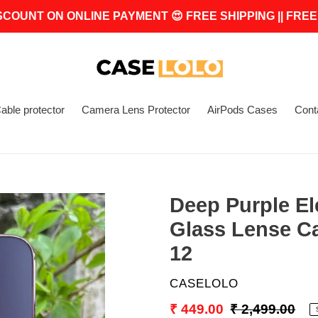
SCOUNT ON ONLINE PAYMENT 😍 FREE SHIPPING || FREE
able protector
Camera Lens Protector
AirPods Cases
Cont
Deep Purple E
Glass Lense C
12
VENDOR
CASELOLO
Sale
₹ 449.00
Regular
₹ 2,499.00