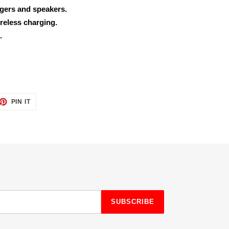
rgers and speakers.
reless charging.
.
ET
PIN
PIN IT
ON
TTER
PINTEREST
SUBSCRIBE