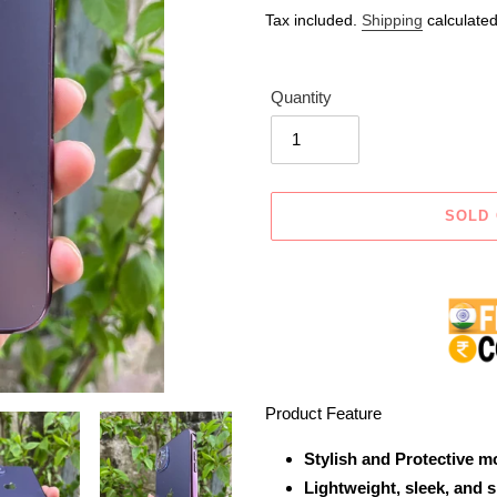
price
price
Tax included.
Shipping
calculated
Quantity
SOLD
Adding
product
to
your
cart
Product Feature
Stylish and Protective m
Lightweight, sleek, and 