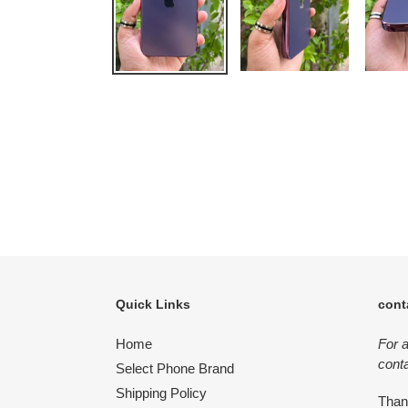
Quick Links
cont
Home
For 
conta
Select Phone Brand
Shipping Policy
Tha