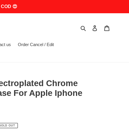
 COD 😍
Search
Log in
Cart
act us
Order Cancel / Edit
lectroplated Chrome
ase For Apple Iphone
SOLD OUT