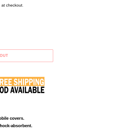
 at checkout.
 OUT
obile covers.
shock-absorbent.