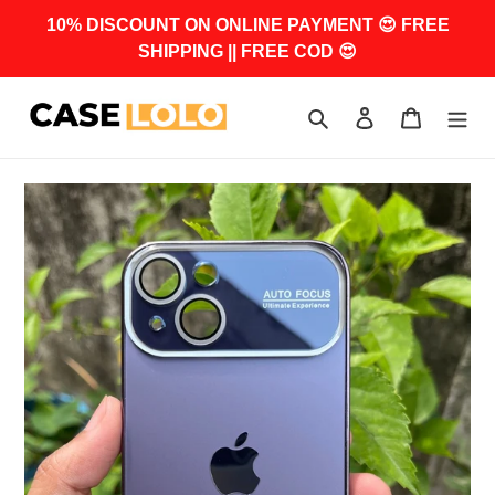
Skip
10% DISCOUNT ON ONLINE PAYMENT 😍 FREE
to
SHIPPING || FREE COD 😍
content
Search
Log in
Cart