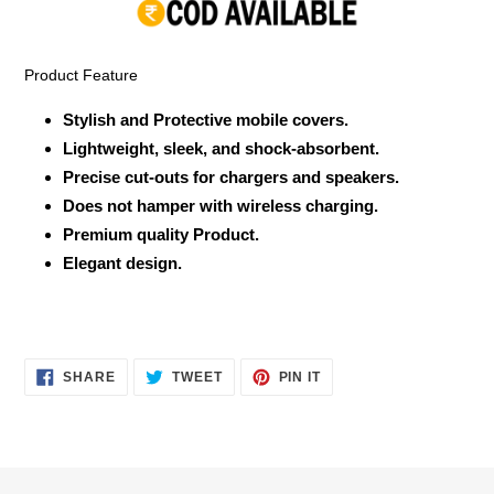
your
cart
Product Feature
Stylish and Protective mobile covers.
Lightweight, sleek, and shock-absorbent.
Precise cut-outs for chargers and speakers.
Does not hamper with wireless charging.
Premium quality Product.
Elegant design.
SHARE
TWEET
PIN
SHARE
TWEET
PIN IT
ON
ON
ON
FACEBOOK
TWITTER
PINTEREST