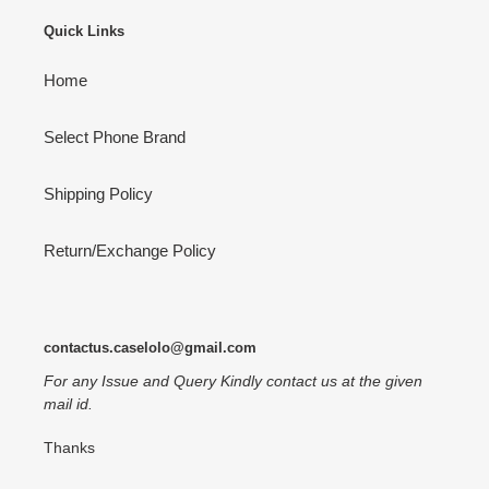
Quick Links
Home
Select Phone Brand
Shipping Policy
Return/Exchange Policy
contactus.caselolo@gmail.com
For any Issue and Query Kindly contact us at the given
mail id.
Thanks