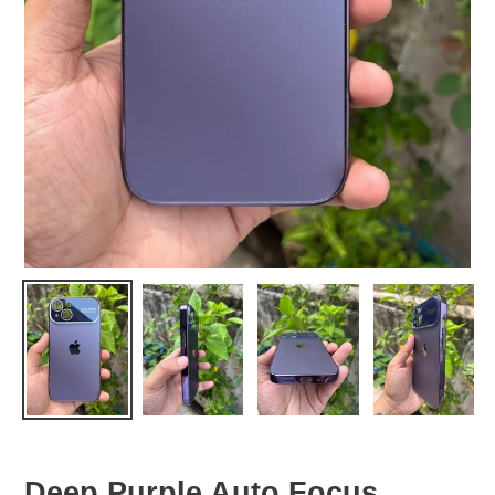
Deep Purple Auto Focus