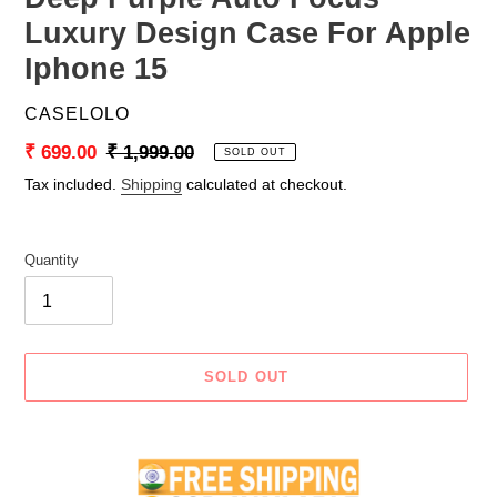
Luxury Design Case For Apple
Iphone 15
VENDOR
CASELOLO
Sale
₹ 699.00
Regular
₹ 1,999.00
SOLD OUT
price
price
Tax included.
Shipping
calculated at checkout.
Quantity
SOLD OUT
Adding
product
to