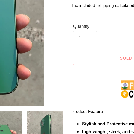
price
price
Tax included.
Shipping
calculated
Quantity
SOLD
Adding
product
to
your
cart
Product Feature
Stylish and Protective m
Lightweight, sleek, and 