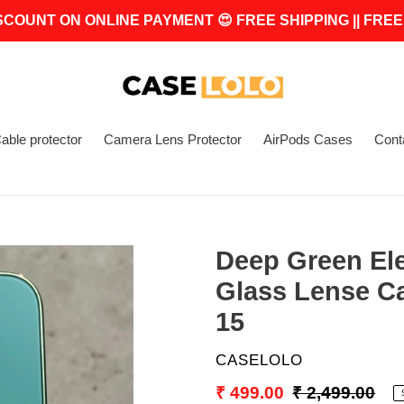
SCOUNT ON ONLINE PAYMENT 😍 FREE SHIPPING || FREE
able protector
Camera Lens Protector
AirPods Cases
Cont
Deep Green El
Glass Lense C
15
VENDOR
CASELOLO
Sale
₹ 499.00
Regular
₹ 2,499.00