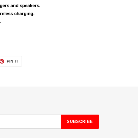
rgers and speakers.
reless charging.
.
ET
PIN
PIN IT
ON
TTER
PINTEREST
SUBSCRIBE