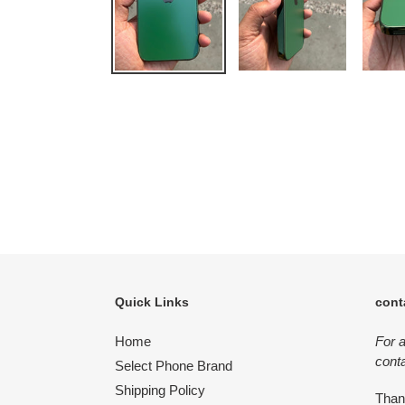
Quick Links
cont
Home
For 
conta
Select Phone Brand
Shipping Policy
Tha