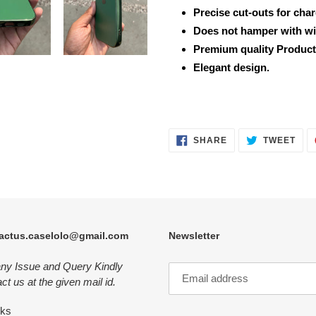
Precise cut-outs for cha
Does not hamper with wi
Premium quality Product
Elegant design.
SHARE
TWE
SHARE
TWEET
ON
ON
FACEBOOK
TWI
actus.caselolo@gmail.com
Newsletter
any Issue and Query Kindly
ct us at the given mail id.
nks