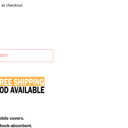
 at checkout.
 OUT
obile covers.
shock-absorbent.