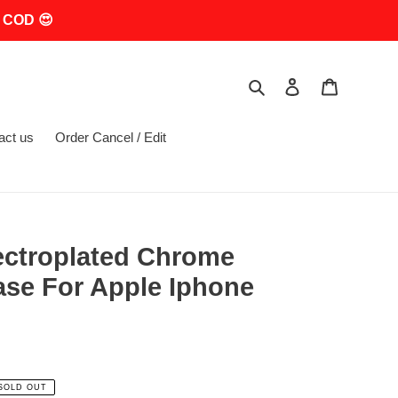
 COD 😍
Search
Log in
Cart
act us
Order Cancel / Edit
ectroplated Chrome
ase For Apple Iphone
SOLD OUT